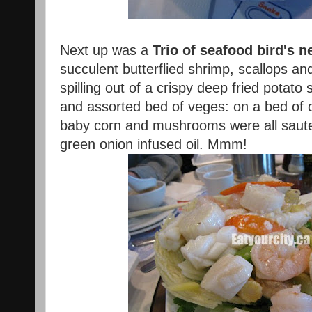
Next up was a
Trio of seafood bird's n
succulent butterflied shrimp, scallops and
spilling out of a crispy deep fried potat
and assorted bed of veges: on a bed of c
baby corn and mushrooms were all saute
green onion infused oil. Mmm!