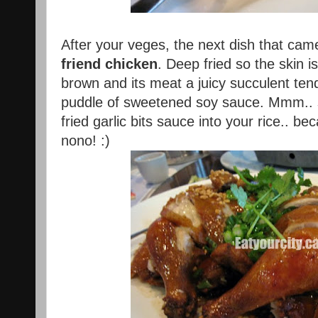
After your veges, the next dish that ca
friend chicken
. Deep fried so the skin i
brown and its meat a juicy succulent tende
puddle of sweetened soy sauce. Mmm.. 
fried garlic bits sauce into your rice.. be
nono! :)