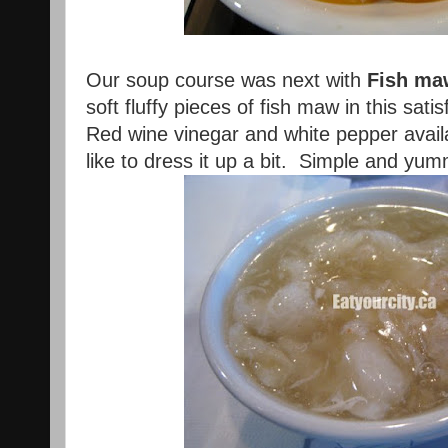
Our soup course was next with
Fish ma
soft fluffy pieces of fish maw in this sati
Red wine vinegar and white pepper availa
like to dress it up a bit. Simple and yum