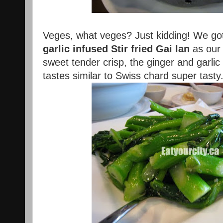
Veges, what veges? Just kidding! We got
garlic infused Stir fried Gai lan
as our
sweet tender crisp, the ginger and garlic
tastes similar to Swiss chard super tast