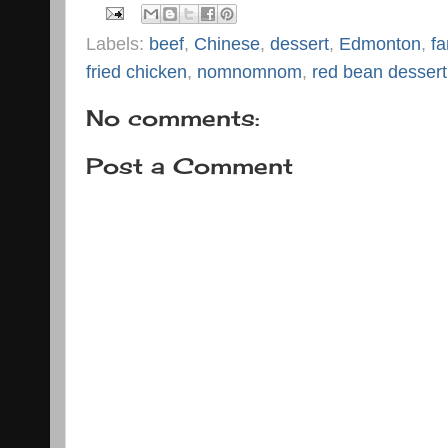
Labels:
beef
,
Chinese
,
dessert
,
Edmonton
,
fa
fried chicken
,
nomnomnom
,
red bean dessert
No comments:
Post a Comment