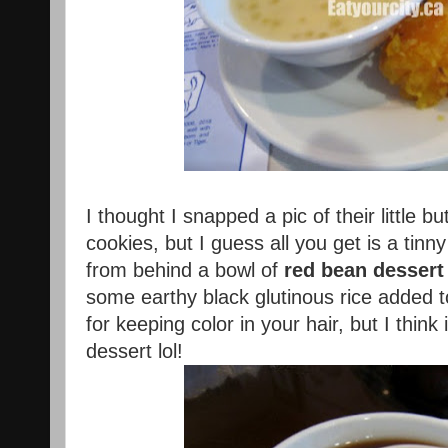
I thought I snapped a pic of their little b
cookies, but I guess all you get is a tinn
from behind a bowl of
red bean dessert
some earthy black glutinous rice added t
for keeping color in your hair, but I thin
dessert lol!