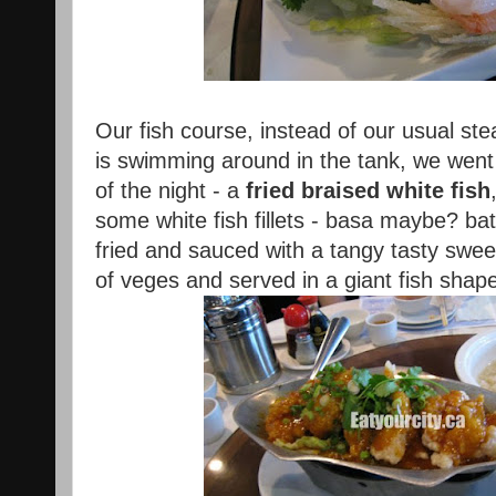
Our fish course, instead of our usual st
is swimming around in the tank, we went 
of the night - a
fried braised white fish
some white fish fillets - basa maybe? bat
fried and sauced with a tangy tasty swe
of veges and served in a giant fish shape