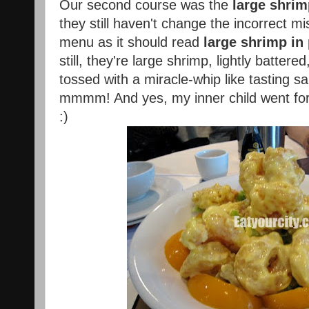
Our second course was the
large shri
they still haven't change the incorrect mi
menu as it should read
large shrimp in
still, they're large shrimp, lightly battered
tossed with a miracle-whip like tasting 
mmmm! And yes, my inner child went for
:)