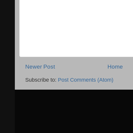
Newer Post
Home
Subscribe to:
Post Comments (Atom)