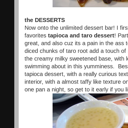
the DESSERTS
Now onto the unlimited dessert bar! I fir
favorites
tapioca and taro dessert
! Par
great, and also cuz its a pain in the as
diced chunks of taro root add a touch of
the creamy milky sweetened base, with lo
swimming about in this yumminess. Besid
tapioca dessert, with a really curious tex
interior, with a almost taffy like texture
one pan a night, so get to it early if you 