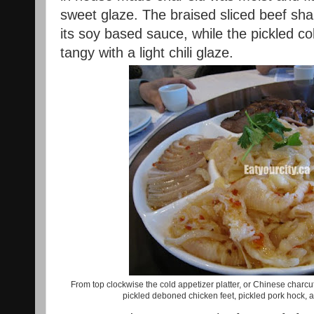
sweet glaze. The braised sliced beef sha
its soy based sauce, while the pickled c
tangy with a light chili glaze.
From top clockwise the cold appetizer platter, or Chinese charcute
pickled deboned chicken feet, pickled pork hock, an