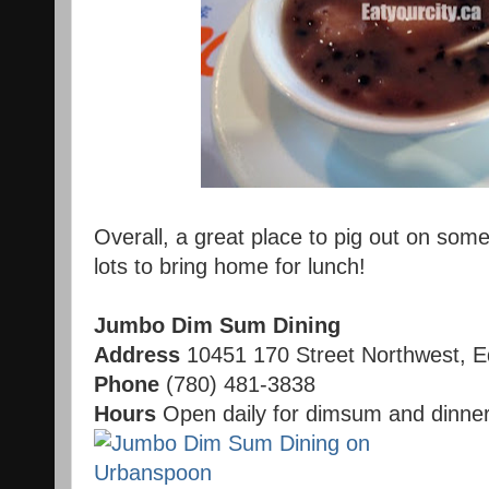
Overall, a great place to pig out on some
lots to bring home for lunch!
Jumbo Dim Sum Dining
Address
10451 170 Street Northwest, 
Phone
(780) 481-3838
Hours
Open daily for dimsum and dinne