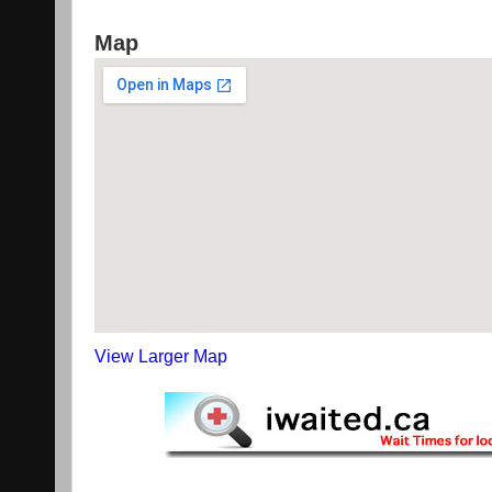
Map
View Larger Map