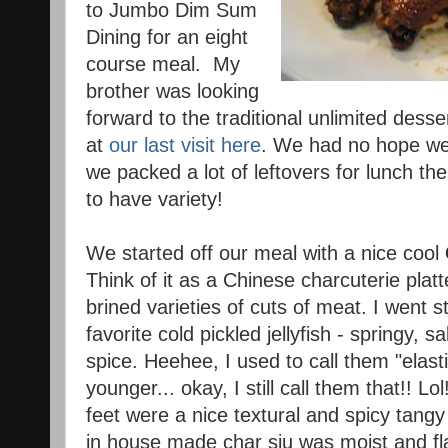
to Jumbo Dim Sum
Dining for an eight
course meal. My
brother was looking
forward to the traditional unlimited desse
at
our last visit here
. We had no hope we'd
we packed a lot of leftovers for lunch the
to have variety!
We started off our meal with a nice cool
Think of it as a Chinese charcuterie platt
brined varieties of cuts of meat. I went s
favorite cold pickled jellyfish - springy, s
spice. Heehee, I used to call them "elas
younger... okay, I still call them that!! L
feet were a nice textural and spicy tangy 
in house made char siu was moist and flav