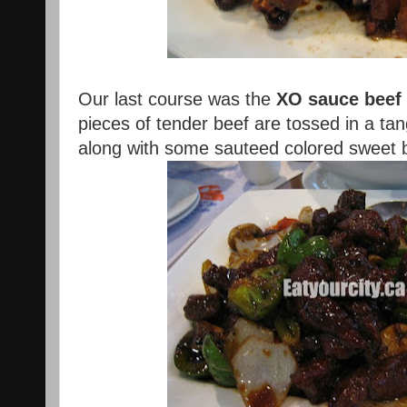
Our last course was the
XO sauce beef
pieces of tender beef are tossed in a ta
along with some sauteed colored sweet b