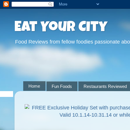
Eat Your City
Food Reviews from fellow foodies passionate abo
Home
Fun Foods
Restaurants Reviewed