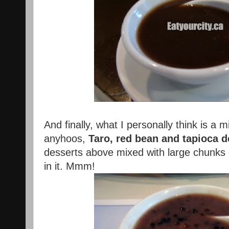
And finally, what I personally think is a 
anyhoos,
Taro, red bean and tapioca d
desserts above mixed with large chunks o
in it. Mmm!