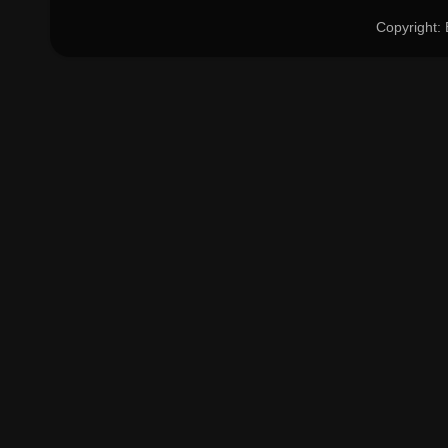
Copyright: