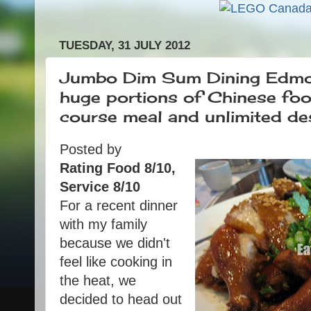
TUESDAY, 31 JULY 2012
Jumbo Dim Sum Dining Edmon
huge portions of Chinese food
course meal and unlimited de
Posted by
Rating Food 8/10,
Service 8/10
For a recent dinner
with my family
because we didn't
feel like cooking in
the heat, we
decided to head out