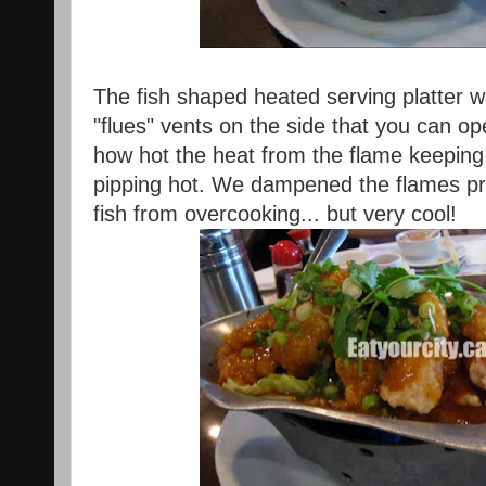
The fish shaped heated serving platter was
"flues" vents on the side that you can op
how hot the heat from the flame keeping
pipping hot. We dampened the flames pre
fish from overcooking... but very cool!