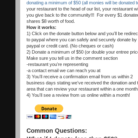
donating a minimum of $50 (all monies will be donated
your restaurant to the head of our list, your restaurant w
you give back to the community!!! For every $1 dona
shares $8 worth of food.
How it works:
1) Click on the donate button below and you'll be redire
to paypal where you can safely and securely donate by
paypal or credit card. (No cheques or cash)
2) Donate a minimum of $50 (or double your entree pric
Make sure you tell us in the comment section
-restaurant you're representing
-a contact email we can reach you at
3) You'll receive a confirmation email from us within 2
business days stating we've received the donation and 
area that can review your restaurant within a one month
4) You'll see a review from us online within a month!
Common Questions: