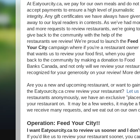
At Eatyourcity.ca, we pay for our own meals and do not
accept payments to ensure a high level of journalistic
integrity. Any gift certificates we have always have give
away to our loyal readers in contests. As we've had mo
and more requests to review restaurants, we're going to
give back to the community with the help of the
restaurants we review! We're proud to launch the
Feed
Your City
campaign where if you're a restaurant owner
that wants us to review your food first, when you give
back to the community by making a donation to Food
Banks Canada, and not only will we review your restauran
recognized for your generosity on your review! More det
Are you a new and upcoming restaurant, or want to gai
the Eatyourcity.ca crew review your restaurant?
Let us
restaurants anonymously, we have an exclusive "places t
your restaurant on. It may be a few weeks, it maybe a f
we receive many requests, and we eat out on our own 
Operation: Feed Your City!!
I want Eatyourcity.ca to review us sooner and I don'
If you'd like us to review your restaurant sooner, you can "