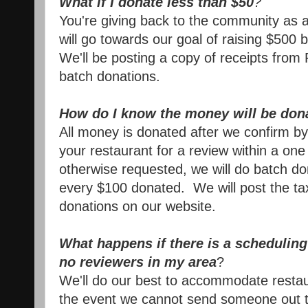
What if I donate less than $50
?
You're giving back to the community as 
will go towards our goal of raising $500 
We'll be posting a
copy of receipts from
batch donations.
How do I know the money will be don
All money is donated after we confirm b
your restaurant for a review within a o
otherwise requested, we will do batch d
every $100 donated. We will post the ta
donations on our website.
What happens if there is a scheduling 
no reviewers in my area
?
We'll do our best to accommodate restau
the event we cannot send someone out to