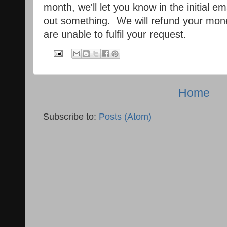
month, we'll let you know in the initial 
out something. We will refund your mone
are unable to fulfil your request.
Home
Subscribe to:
Posts (Atom)