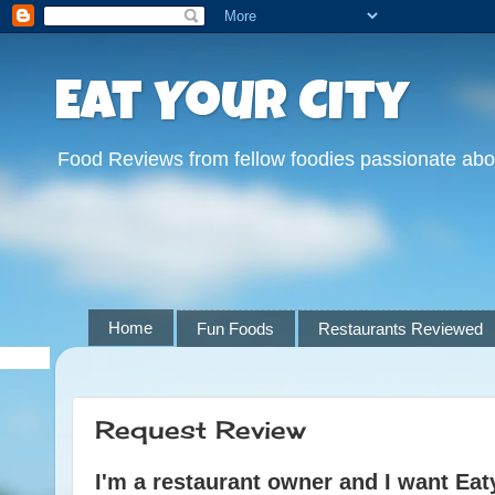
Eat Your City
Food Reviews from fellow foodies passionate abo
Home
Fun Foods
Restaurants Reviewed
Request Review
I'm a restaurant owner and I want Eat