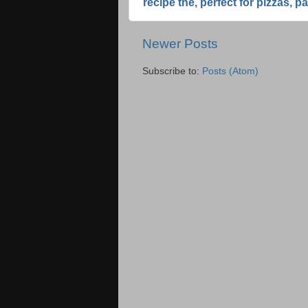
recipe the, perfect for pizzas, pa
Newer Posts
Subscribe to:
Posts (Atom)