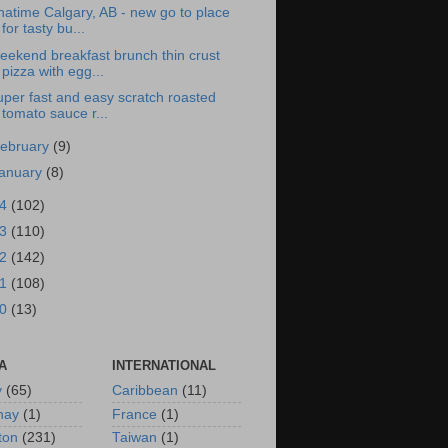
atime Calgary, AB - new go to place
for tasty bu...
eekend breakfast brunch thin crust
pizza with egg...
per fast and easy scratch roasted
tomato sauce r...
ebruary
(9)
anuary
(8)
14
(102)
13
(110)
12
(142)
11
(108)
10
(13)
A
INTERNATIONAL
y
(65)
Caribbean
(11)
nay
(1)
France
(1)
ton
(231)
Taiwan
(1)