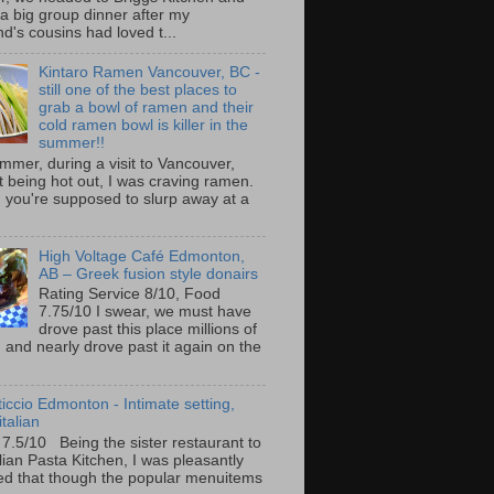
 a big group dinner after my
nd's cousins had loved t...
Kintaro Ramen Vancouver, BC -
still one of the best places to
grab a bowl of ramen and their
cold ramen bowl is killer in the
summer!!
mmer, during a visit to Vancouver,
it being hot out, I was craving ramen.
 you're supposed to slurp away at a
High Voltage Café Edmonton,
AB – Greek fusion style donairs
Rating Service 8/10, Food
7.75/10 I swear, we must have
drove past this place millions of
and nearly drove past it again on the
ticcio Edmonton - Intimate setting,
talian
 7.5/10 Being the sister restaurant to
ilian Pasta Kitchen, I was pleasantly
ed that though the popular menuitems