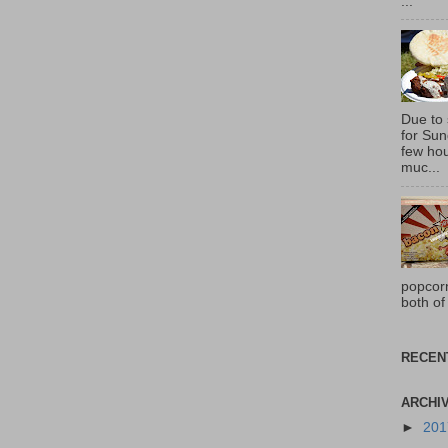
...
Due to
for Sun
few hou
muc...
popcor
both of
RECEN
ARCHI
►
20