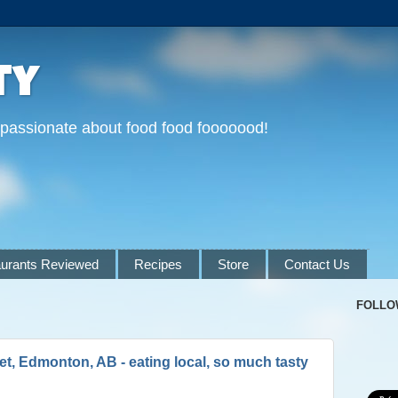
ty
 passionate about food food fooooood!
urants Reviewed
Recipes
Store
Contact Us
FOLLO
t, Edmonton, AB - eating local, so much tasty