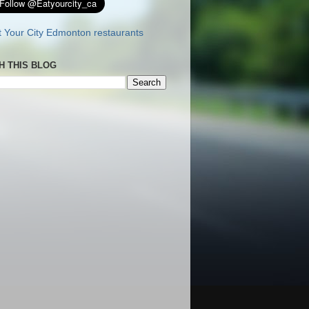
H THIS BLOG