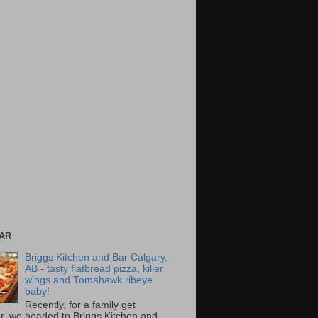
AR
Briggs Kitchen and Bar Calgary,
AB - tasty flatbread pizza, killer
wings and Tomahawk ribeye
baby!
Recently, for a family get
r, we headed to Briggs Kitchen and