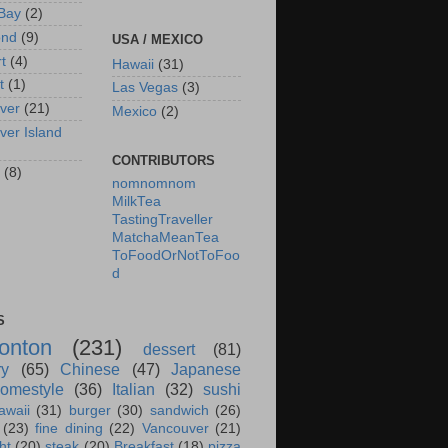
Bay
(2)
ond
(9)
USA / MEXICO
rt
(4)
Hawaii
(31)
t
(1)
Las Vegas
(3)
ver
(21)
Mexico
(2)
ver Island
CONTRIBUTORS
(8)
nomnomnom
MilkTea
TastingTraveller
MatchaMeanTea
ToFoodOrNotToFoo
d
S
onton
(231)
dessert
(81)
ry
(65)
Chinese
(47)
Japanese
omestyle
(36)
Italian
(32)
sushi
awaii
(31)
burger
(30)
sandwich
(26)
(23)
fine dining
(22)
Vancouver
(21)
ht
(20)
steak
(20)
Breakfast
(18)
pizza