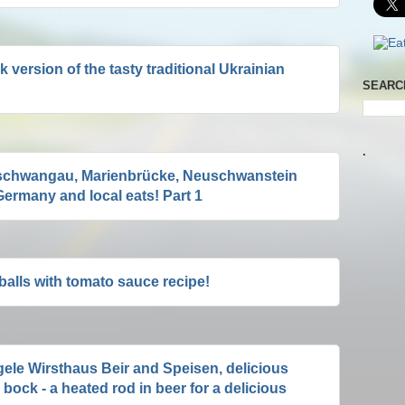
k version of the tasty traditional Ukrainian
SEARC
.
schwangau, Marienbrücke, Neuschwanstein
ermany and local eats! Part 1
alls with tomato sauce recipe!
ele Wirsthaus Beir and Speisen, delicious
bock - a heated rod in beer for a delicious