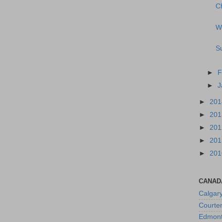
Ch
W
Su
►
F
►
J
►
20
►
20
►
20
►
20
►
20
CANAD
Calgar
Courte
Edmon