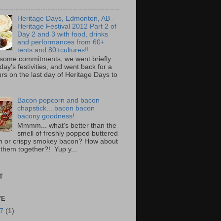
Heritage Days, Edmonton, AB -
Heritage Festival 2012 Part 2 of
Day 2 and 3 with food, drinks
and performances from 60+
tents and 80+cultures!!
 some commitments, we went briefly
day's festivities, and went back for a
rs on the last day of Heritage Days to
Bacon popcorn and bacon
chapstick... bacon bacon
bacony goodness!
Mmmm... what's better than the
smell of freshly popped buttered
n or crispy smokey bacon? How about
 them together?! Yup y...
T
VE
17
(1)