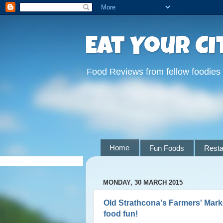
Eat Your Ci
Food Reviews from fellow foodies
Home
Fun Foods
Resta
MONDAY, 30 MARCH 2015
Old Strathcona's Farmers' Marke
food fun!