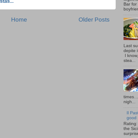
stas...
Bar for
boyfrie
Home
Older Posts
Last su
depite 
I know,
stea...
times… 
nigh...
Il Pas
good i
Rating:
the Sic
surpris