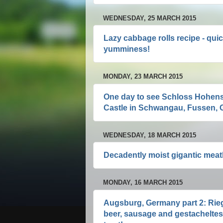
WEDNESDAY, 25 MARCH 2015
Lazy cabbage rolls recipe - quic
yumminess!
MONDAY, 23 MARCH 2015
One day to see Schloss Hohen
Castle in Schwangau, Fussen, G
WEDNESDAY, 18 MARCH 2015
Decadently moist gigantic meatb
MONDAY, 16 MARCH 2015
Augsburg, Germany part 2: Rieg
beer, sausage and gestacheltes 