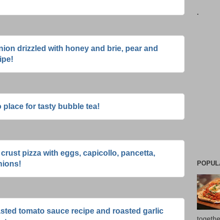
.
ion drizzled with honey and brie, pear and
ipe!
 place for tasty bubble tea!
rust pizza with eggs, capicollo, pancetta,
POPUL
nions!
asted tomato sauce recipe and roasted garlic
togethe