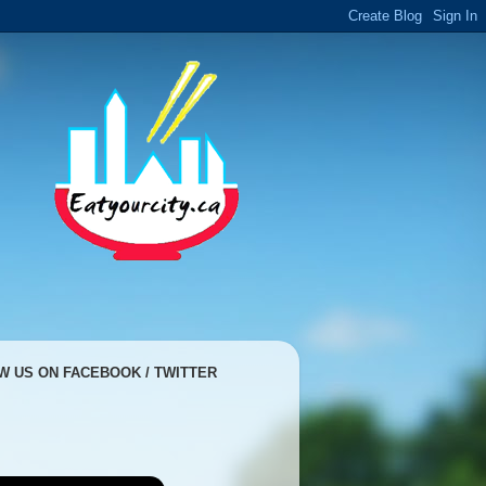
W US ON FACEBOOK / TWITTER