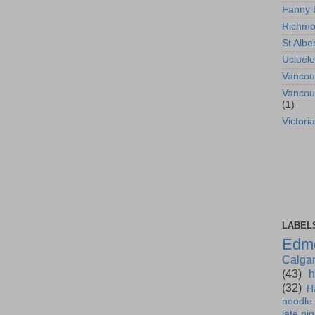
Fanny 
Richm
St Albe
Ucluele
Vancou
Vancou
(1)
Victoria
LABEL
Edm
Calga
(43)
h
(32)
H
noodle
late nig