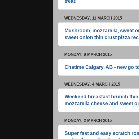
treat!
WEDNESDAY, 11 MARCH 2015
Mushroom, mozzarella, sweet on
sweet onion thin crust pizza rec
MONDAY, 9 MARCH 2015
Chatime Calgary, AB - new go to
WEDNESDAY, 4 MARCH 2015
Weekend breakfast brunch thin c
mozzarella cheese and sweet o
MONDAY, 2 MARCH 2015
Super fast and easy scratch ro