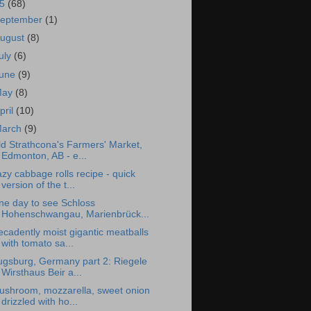
15
(68)
eptember
(1)
ugust
(8)
uly
(6)
une
(9)
May
(8)
pril
(10)
arch
(9)
d Strathcona's Farmers' Market,
Edmonton, AB - e...
zy cabbage rolls recipe - quick
version of the t...
ne day to see Schloss
Hohenschwangau, Marienbrück...
cadently moist gigantic meatballs
with tomato sa...
ugsburg, Germany part 2: Riegele
Wirsthaus Beir a...
ushroom, mozzarella, sweet onion
drizzled with ho...