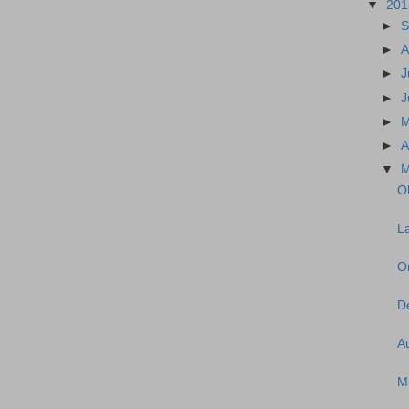
▼
20
►
S
►
A
►
J
►
J
►
►
A
▼
M
Ol
La
O
De
A
M