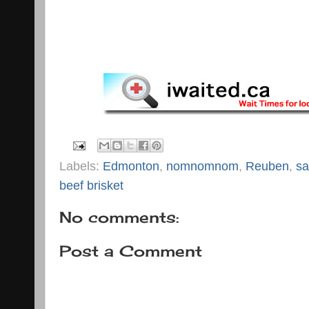
Labels:
Edmonton
,
nomnomnom
,
Reuben
,
sa
beef brisket
No comments:
Post a Comment