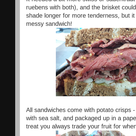
ruebens with both), and the brisket cou
shade longer for more tenderness, but it
messy sandwich!
All sandwiches come with potato crisps -
with sea salt, and packaged up in a paper
treat you always trade your fruit for whe