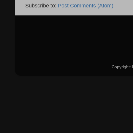
Subscribe to:
Post Comments (Atom)
Copyright: