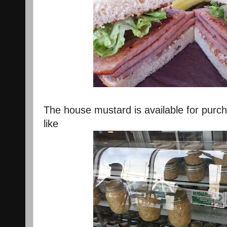
The house mustard is available for purch
like