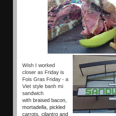
Wish I worked
closer as Friday is
Fois Gras Friday - a
Viet style banh mi
sandwich
with
braised bacon,
mortadella, pickled
carrots, cilantro and