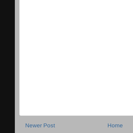
Newer Post
Home