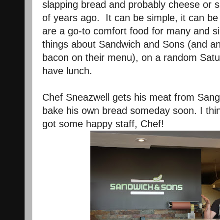
slapping bread and probably cheese or 
of years ago. It can be simple, it can 
are a go-to comfort food for many and 
things about Sandwich and Sons (and an 
bacon on their menu), on a random Satu
have lunch.
Chef Sneazwell gets his meat from San
bake his own bread someday soon. I think 
got some happy staff, Chef!