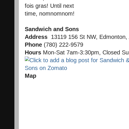
fois gras! Until next
time, nomnomnom!
Sandwich and Sons
Address
13119 156 St NW, Edmonton,
Phone
(780) 222-9579
Hours
Mon-Sat 7am-3:30pm, Closed S
Map