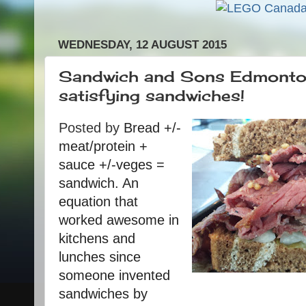
WEDNESDAY, 12 AUGUST 2015
Sandwich and Sons Edmonton
satisfying sandwiches!
Posted by
Bread +/-
meat/protein +
sauce +/-veges =
sandwich. An
equation that
worked awesome in
kitchens and
lunches since
someone invented
sandwiches by