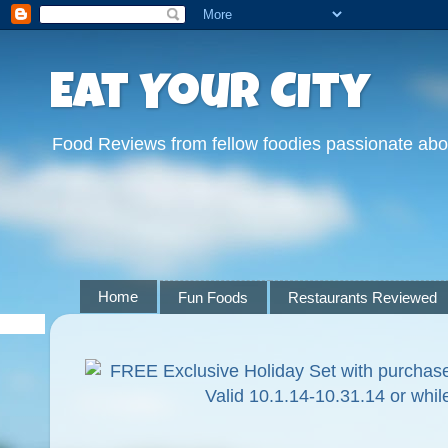
Eat Your City
Food Reviews from fellow foodies passionate abo
Home
Fun Foods
Restaurants Reviewed