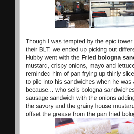
Though I was tempted by the epic tower 
their BLT, we ended up picking out diffe
Hubby went with the
Fried bologna sa
mustard, crispy onions, mayo and lettuce.
reminded him of pan frying up thinly slic
to pile into his sandwiches when he was a
because... who sells bologna sandwiches?!
sausage sandwich with the onions adding
the savory and the grainy house mustard
offset the grease from the pan fried bol