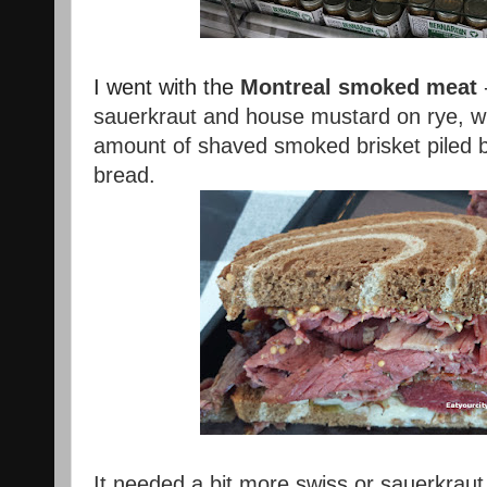
I went with the
Montreal smoked meat
sauerkraut and house mustard on rye, wh
amount of shaved smoked brisket piled b
bread.
It needed a bit more swiss or sauerkraut