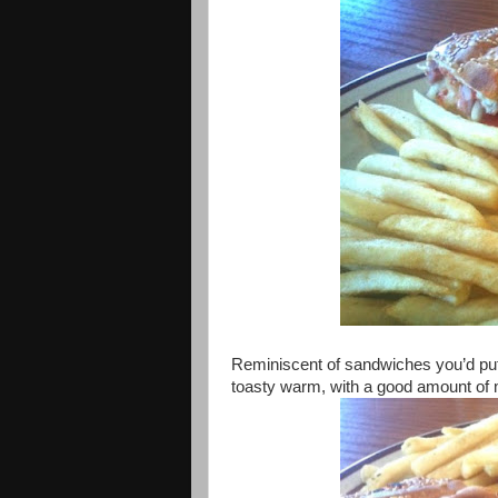
Reminiscent of sandwiches you’d pu
toasty warm, with a good amount of m