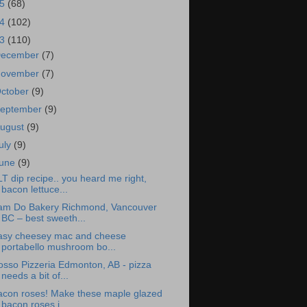
15
(68)
14
(102)
13
(110)
ecember
(7)
ovember
(7)
ctober
(9)
eptember
(9)
ugust
(9)
uly
(9)
une
(9)
T dip recipe.. you heard me right,
bacon lettuce...
am Do Bakery Richmond, Vancouver
BC – best sweeth...
asy cheesey mac and cheese
portabello mushroom bo...
osso Pizzeria Edmonton, AB - pizza
needs a bit of...
acon roses! Make these maple glazed
bacon roses i...