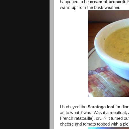
happened to be
cream of broccoli
. 
warm up from the brisk weather.
I had eyed the
Saratoga loaf
for din
as to what it was. Was it a meatloaf
French ratatouille), or…? It turned o
cheese and tomato topped with a pic