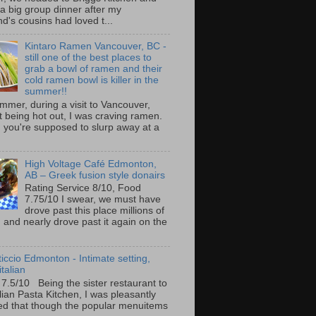
 a big group dinner after my
nd's cousins had loved t...
Kintaro Ramen Vancouver, BC -
still one of the best places to
grab a bowl of ramen and their
cold ramen bowl is killer in the
summer!!
mmer, during a visit to Vancouver,
it being hot out, I was craving ramen.
 you're supposed to slurp away at a
High Voltage Café Edmonton,
AB – Greek fusion style donairs
Rating Service 8/10, Food
7.75/10 I swear, we must have
drove past this place millions of
and nearly drove past it again on the
ticcio Edmonton - Intimate setting,
talian
 7.5/10 Being the sister restaurant to
ilian Pasta Kitchen, I was pleasantly
ed that though the popular menuitems