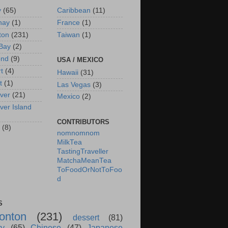
y
(65)
Caribbean
(11)
nay
(1)
France
(1)
ton
(231)
Taiwan
(1)
Bay
(2)
ond
(9)
USA / MEXICO
rt
(4)
Hawaii
(31)
t
(1)
Las Vegas
(3)
ver
(21)
Mexico
(2)
ver Island
CONTRIBUTORS
(8)
nomnomnom
MilkTea
TastingTraveller
MatchaMeanTea
ToFoodOrNotToFoo
d
S
onton
(231)
dessert
(81)
ry
(65)
Chinese
(47)
Japanese