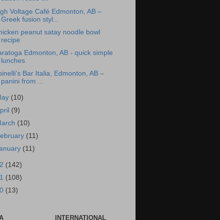
igh Voltage Café Edmonton, AB –
Greek fusion styl...
hicken peanut satay noodle bowl
recipe
aratoga Edmonton, AB - quick simple
lunches
inelli's Bar Italia, Edmonton, AB –
panini from ...
May
(10)
pril
(9)
arch
(10)
ebruary
(11)
anuary
(11)
12
(142)
11
(108)
10
(13)
A
INTERNATIONAL