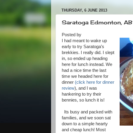
THURSDAY, 6 JUNE 2013
Saratoga Edmonton, AB -
Posted by
I had meant to wake up
early to try Saratoga’s
brekkies. I really did. I slept
in, so ended up heading
here for lunch instead. We
had a nice time the last
time we headed here for
dinner
(click here for dinner
review
), and I was
hankering to try their
bennies, so lunch it is!
Its busy and packed with
families, and we soon sat
down to a simple hearty
and cheap lunch! Most