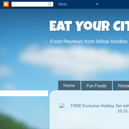
Eat Your Ci
Food Reviews from fellow foodies
Home
Fun Foods
Resta