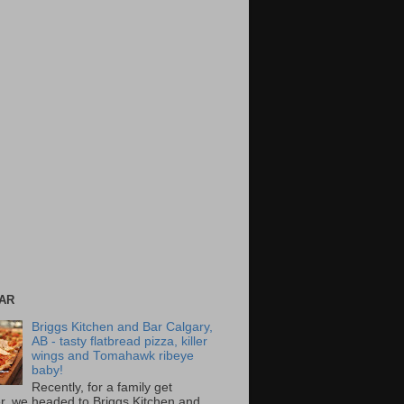
AR
Briggs Kitchen and Bar Calgary,
AB - tasty flatbread pizza, killer
wings and Tomahawk ribeye
baby!
Recently, for a family get
r, we headed to Briggs Kitchen and