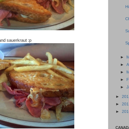
H
C
S
nd sauerkraut :p
Sp
►
►
A
►
M
►
F
►
J
►
20
►
20
►
20
CANAD