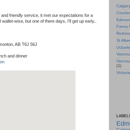
Calgar
Courte
e and friendly service, it met our expectations for a
Edmon
l wallet-wise, but one of there days, I’ll get up early..
Fanny 
Richm
St Albe
dmonton, AB T6J 56J
Ucluele
Vancou
unch and dinner
Vancou
(1)
Victoria
LABEL
Edm
Calga