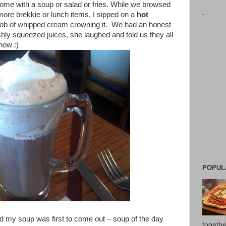
 come with a soup or salad or fries. While we browsed
.
ore brekkie or lunch items, I sipped on a
hot
lob of whipped cream crowning it. We had an honest
hly squeezed juices, she laughed and told us they all
now :)
POPUL
d my soup was first to come out – soup of the day
togethe