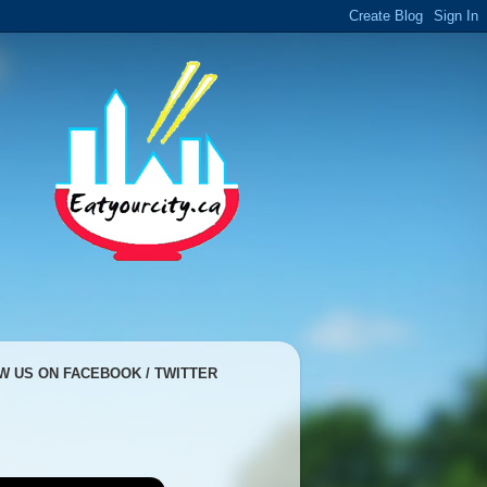
W US ON FACEBOOK / TWITTER