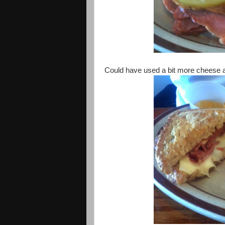
Could have used a bit more cheese a