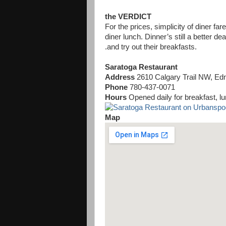
the VERDICT
For the prices, simplicity of diner far
diner lunch. Dinner’s still a better dea
.and try out their breakfasts.
Saratoga Restaurant
Address
2610 Calgary Trail NW, E
Phone
780-437-0071
Hours
Opened daily for breakfast, l
Map