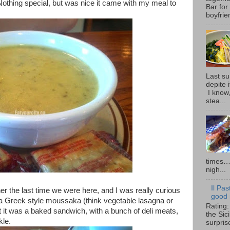
Nothing special, but was nice it came with my meal to
Bar for
boyfrie
Last su
depite 
I know,
stea...
times… 
nigh...
Il Pas
ner the last time we were here, and I was really curious
good i
, a Greek style moussaka (think vegetable lasagna or
Rating:
ut it was a baked sandwich, with a bunch of deli meats,
the Sic
kle.
surpris