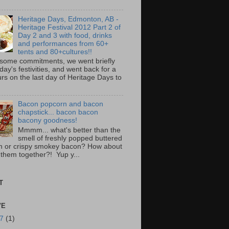
Heritage Days, Edmonton, AB -
Heritage Festival 2012 Part 2 of
Day 2 and 3 with food, drinks
and performances from 60+
tents and 80+cultures!!
 some commitments, we went briefly
day's festivities, and went back for a
rs on the last day of Heritage Days to
Bacon popcorn and bacon
chapstick... bacon bacon
bacony goodness!
Mmmm... what's better than the
smell of freshly popped buttered
n or crispy smokey bacon? How about
 them together?! Yup y...
T
VE
17
(1)