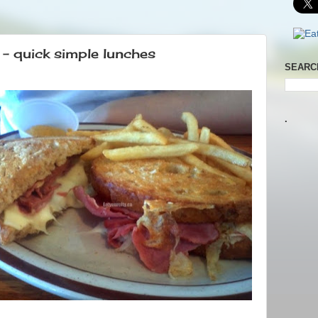
 quick simple lunches
SEARC
.