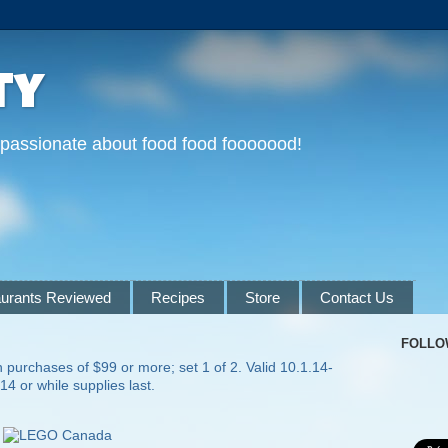
ty
 passionate about food food fooooood!
urants Reviewed
Recipes
Store
Contact Us
FOLLO