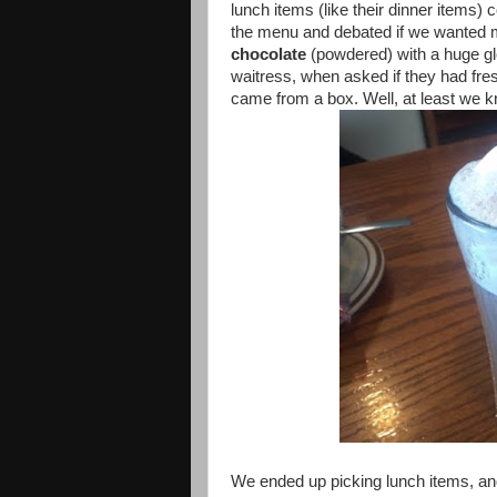
lunch items (like their dinner items)
the menu and debated if we wanted m
chocolate
(powdered) with a huge g
waitress, when asked if they had fres
came from a box. Well, at least we k
We ended up picking lunch items, an