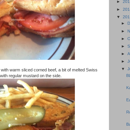
►
20
►
20
▼
20
►
D
►
N
►
O
►
S
►
A
►
J
▼
J
with warm sliced corned beef, a bit of melted Swiss
BL
 with regular mustard on the side.
K
E
R
B