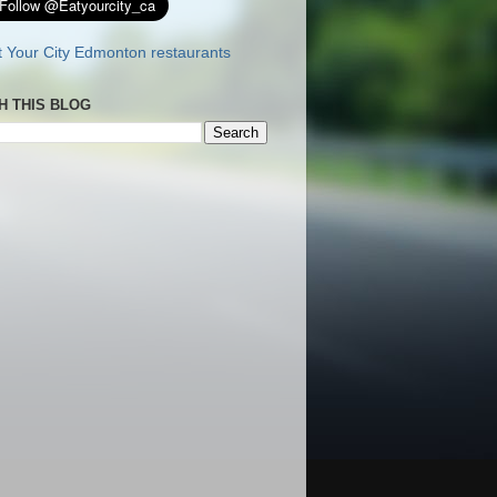
H THIS BLOG