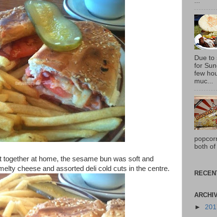
...
Due to
for Sun
few hou
muc...
popcor
both of
t together at home, the sesame bun was soft and
elty cheese and assorted deli cold cuts in the centre.
RECEN
ARCHI
►
20