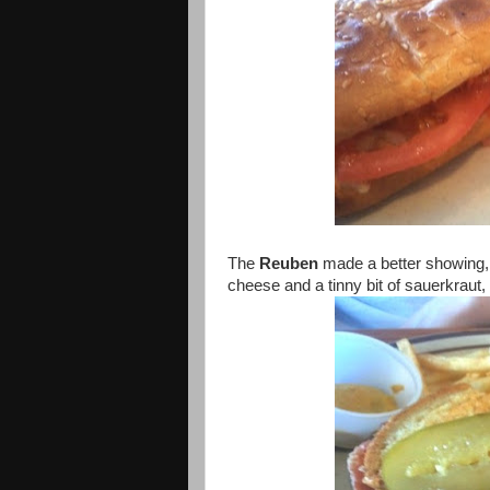
The
Reuben
made a better showing, 
cheese and a tinny bit of sauerkraut,