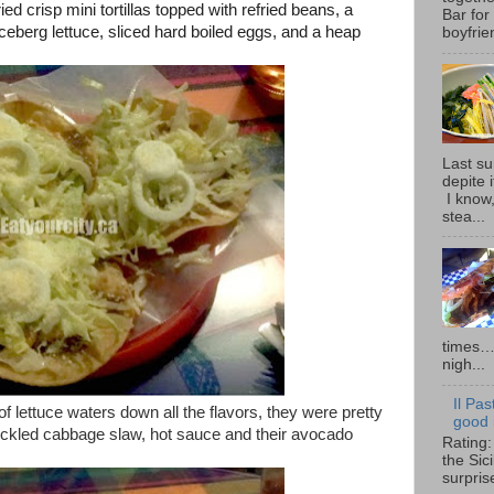
ried crisp mini tortillas topped with refried beans, a
Bar for
iceberg lettuce, sliced hard boiled eggs, and a heap
boyfrie
Last su
depite 
I know,
stea...
times… 
nigh...
Il Pas
f lettuce waters down all the flavors, they were pretty
good i
ickled cabbage slaw, hot sauce and their avocado
Rating:
the Sic
surpris