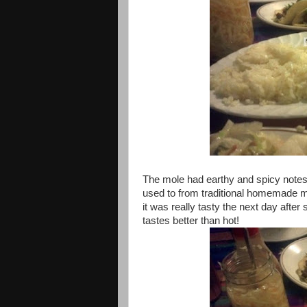
The mole had earthy and spicy notes to
used to from traditional homemade mo
it was really tasty the next day after 
tastes better than hot!