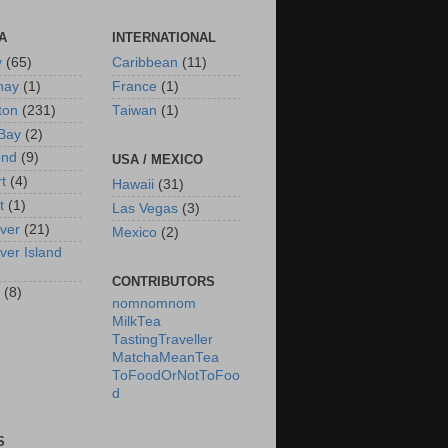
A
INTERNATIONAL
y
(65)
Caribbean
(11)
nay
(1)
France
(1)
ton
(231)
Taiwan
(1)
Bay
(2)
ond
(9)
USA / MEXICO
rt
(4)
Hawaii
(31)
t
(1)
Las Vegas
(3)
ver
(21)
Mexico
(2)
ver Island
CONTRIBUTORS
(8)
nomnomnom
MilkTea
TastingTraveller
MatchaMeanTea
ToFoodOrNotToFoo
d
S