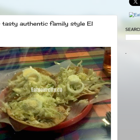
tasty authentic family style El
SEARC
.