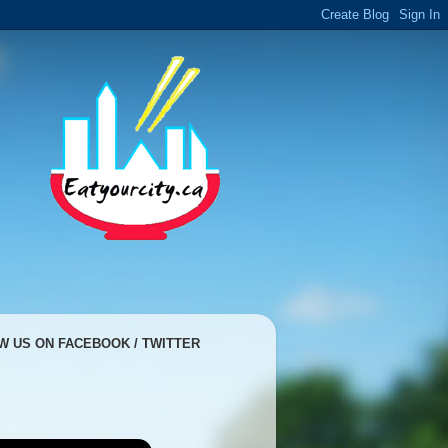
W US ON FACEBOOK / TWITTER