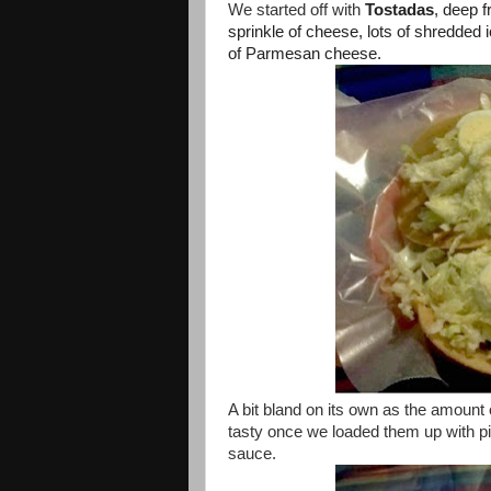
We started off with
Tostadas
, deep f
sprinkle of cheese, lots of shredded 
of Parmesan cheese.
A bit bland on its own as the amount o
tasty once we loaded them up with p
sauce.