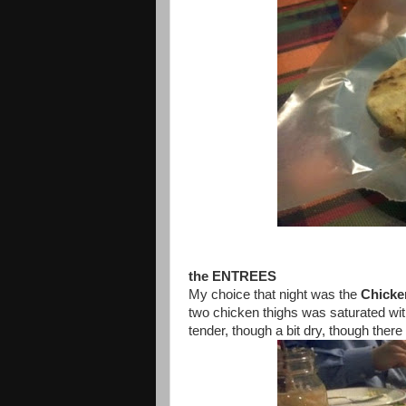
the ENTREES
My choice that night was the
Chicke
two chicken thighs was saturated wi
tender, though a bit dry, though ther