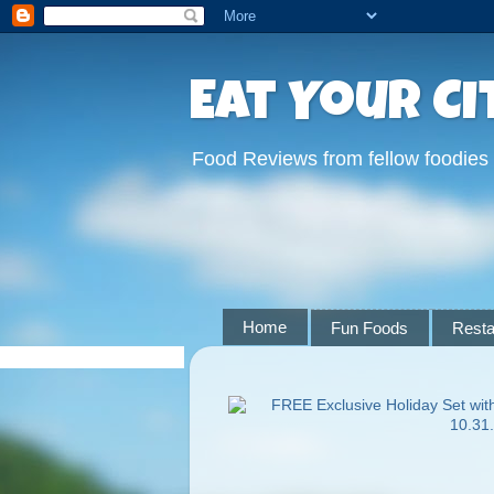
Eat Your Ci
Food Reviews from fellow foodies
Home
Fun Foods
Resta