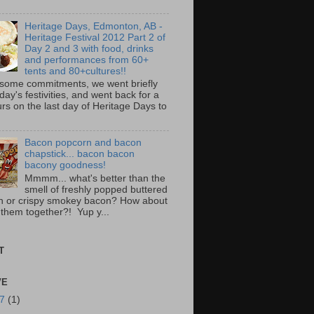
Heritage Days, Edmonton, AB -
Heritage Festival 2012 Part 2 of
Day 2 and 3 with food, drinks
and performances from 60+
tents and 80+cultures!!
 some commitments, we went briefly
day's festivities, and went back for a
rs on the last day of Heritage Days to
Bacon popcorn and bacon
chapstick... bacon bacon
bacony goodness!
Mmmm... what's better than the
smell of freshly popped buttered
n or crispy smokey bacon? How about
 them together?! Yup y...
T
VE
17
(1)