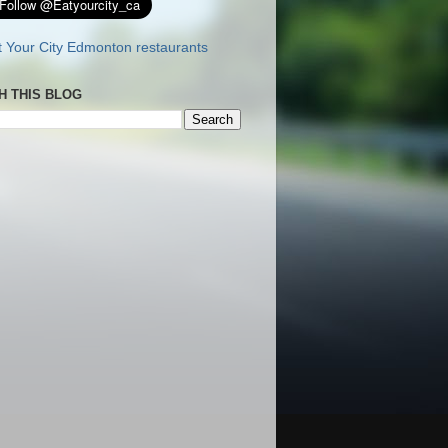
H THIS BLOG