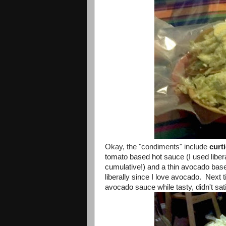
Okay, the "condiments" include
curt
tomato based hot sauce (I used liberal
cumulative!) and a thin avocado base
liberally since I love avocado. Next
avocado sauce while tasty, didn't sa