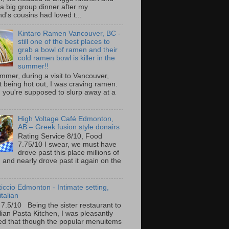
 a big group dinner after my
nd's cousins had loved t...
Kintaro Ramen Vancouver, BC -
still one of the best places to
grab a bowl of ramen and their
cold ramen bowl is killer in the
summer!!
mmer, during a visit to Vancouver,
it being hot out, I was craving ramen.
 you're supposed to slurp away at a
High Voltage Café Edmonton,
AB – Greek fusion style donairs
Rating Service 8/10, Food
7.75/10 I swear, we must have
drove past this place millions of
and nearly drove past it again on the
ticcio Edmonton - Intimate setting,
talian
 7.5/10 Being the sister restaurant to
ilian Pasta Kitchen, I was pleasantly
ed that though the popular menuitems