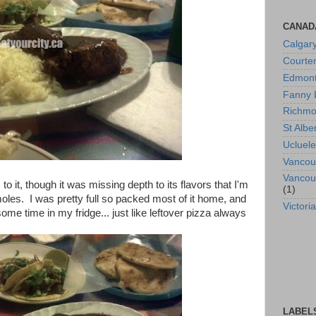
CANAD
Calgar
Courte
Edmon
Fanny 
Richm
St Albe
Ucluele
Vancou
Vancou
 it, though it was missing depth to its flavors that I'm
(1)
les. I was pretty full so packed most of it home, and
Victoria
some time in my fridge... just like leftover pizza always
LABEL