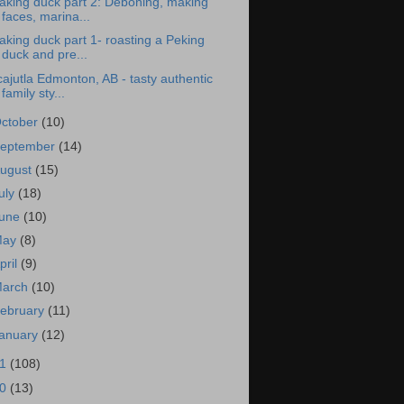
aking duck part 2: Deboning, making
faces, marina...
king duck part 1- roasting a Peking
duck and pre...
ajutla Edmonton, AB - tasty authentic
family sty...
ctober
(10)
eptember
(14)
ugust
(15)
uly
(18)
une
(10)
May
(8)
pril
(9)
arch
(10)
ebruary
(11)
anuary
(12)
11
(108)
10
(13)