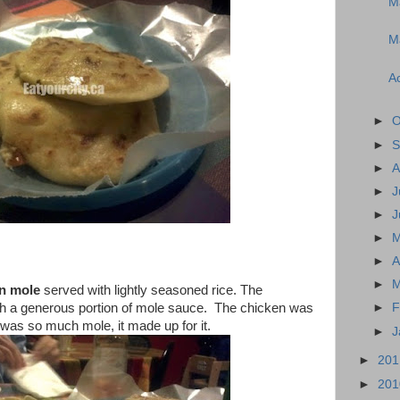
M
Ma
Ac
►
O
►
S
►
A
►
J
►
J
►
►
A
►
M
n mole
served with lightly seasoned rice. The
th a generous portion of mole sauce. The chicken was
►
F
e was so much mole, it made up for it.
►
J
►
20
►
20