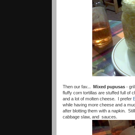
Then our fav...
Mixed pupusas
- gri
fluffy corn tortillas are stuffed full
and a lot of molten cheese. I prefer
while having more cheese and a much 
after blotting them with a napkin. Sti
cabbage slaw, and sauces.