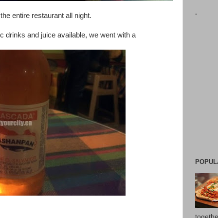
.
he entire restaurant all night.
ic drinks and juice available, we went with a
POPUL
togethe