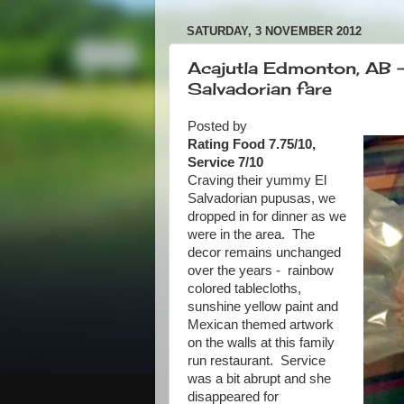
SATURDAY, 3 NOVEMBER 2012
Acajutla Edmonton, AB - 
Salvadorian fare
Posted by
Rating Food 7.75/10,
Service 7/10
Craving their yummy El
Salvadorian pupusas, we
dropped in for dinner as we
were in the area. The
decor remains unchanged
over the years - rainbow
colored tablecloths,
sunshine yellow paint and
Mexican themed artwork
on the walls at this family
run restaurant. Service
was a bit abrupt and she
disappeared for