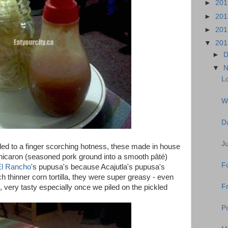
►
20
►
20
►
20
▼
20
►
D
▼
N
Lo
W
D
J
lled to a finger scorching hotness, these made in house
 of chicaron (seasoned pork ground into a smooth pâté)
Fo
El Rancho
's pupusa's because Acajutla's pupusa's
thinner corn tortilla, they were super greasy - even
Fr
ll, very tasty especially once we piled on the pickled
Po