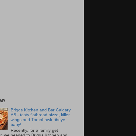
AR
Briggs Kitchen and Bar Calgary,
AB - tasty flatbread pizza, killer
wings and Tomahawk ribeye
baby!
Recently, for a family get
r, we headed to Briggs Kitchen and