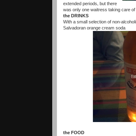
extended periods, but there
was only one waitress taking care of t
the DRINKS
With a small selection of non-alcohol
Salvadoran orange cream soda
the FOOD