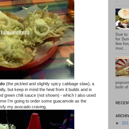
...
Due to
for Sun
few hou
muc...
popcor
ido
(the pickled and slightly spicy cabbage slaw), a
both of
ly, but keep in mind the heat from it builds and is
d green chili sauce (not shown) - which I also used
 time I'm going to order some guacamole as the
RECEN
tisfy my avocado craving.
ARCHI
►
20