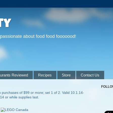
ty
 passionate about food food fooooood!
urants Reviewed
Recipes
Store
Contact Us
FOLLO