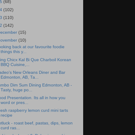
15
(68)
14
(102)
13
(110)
12
(142)
ecember
(15)
ovember
(10)
oking back at our favourite foodie
things this y...
ing Chicx Kal Bi Que Charboil Korean
BBQ Cuisine,...
adeo's New Orleans Diner and Bar
Edmonton, AB, Ta...
umbo Dim Sum Dining Edmonton, AB -
Tasty, huge po...
od Presentation. Its all in how you
word or pres...
esh raspberry lemon curd mini tarts
recipe
tluck - roast beef, pastas, dips, lemon
curd ras...