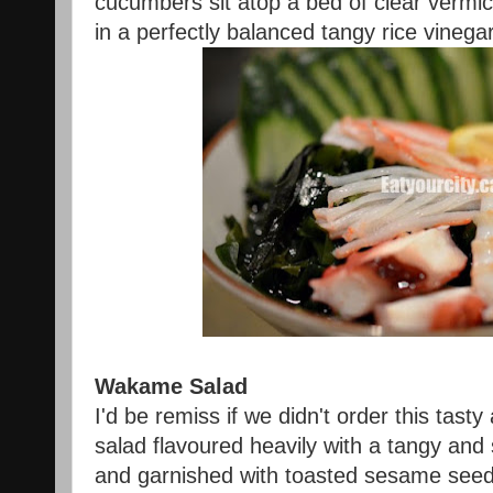
cucumbers sit atop a bed of clear vermic
in a perfectly balanced tangy rice vinega
Wakame Salad
I'd be remiss if we didn't order this tas
salad flavoured heavily with a tangy and
and garnished with toasted sesame see