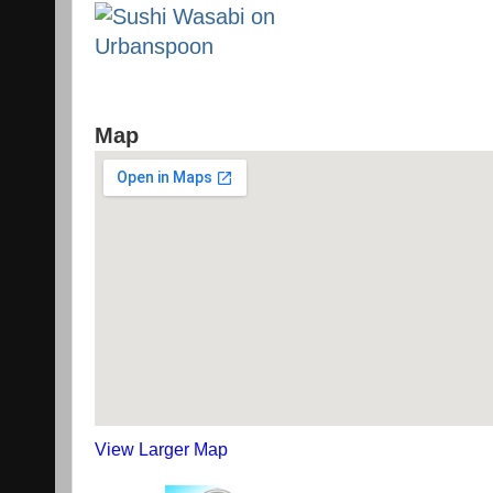
Map
View Larger Map