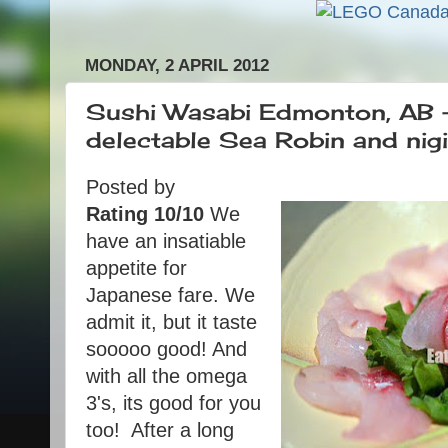
MONDAY, 2 APRIL 2012
Sushi Wasabi Edmonton, AB 
delectable Sea Robin and nigir
Posted by
Rating 10/10
We
have an insatiable
appetite for
Japanese fare. We
admit it, but it taste
sooooo good! And
with all the omega
3's, its good for you
too! After a long