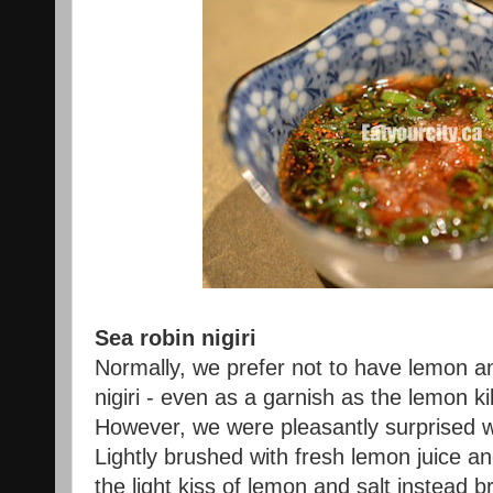
Sea robin nigiri
Normally, we prefer not to have lemon a
nigiri - even as a garnish as the lemon kil
However, we were pleasantly surprised wi
Lightly brushed with fresh lemon juice and
the light kiss of lemon and salt instead b