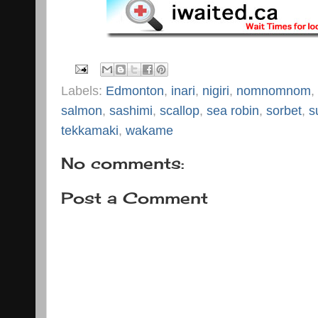
Labels:
Edmonton
,
inari
,
nigiri
,
nomnomnom
,
salmon
,
sashimi
,
scallop
,
sea robin
,
sorbet
,
s
tekkamaki
,
wakame
No comments:
Post a Comment