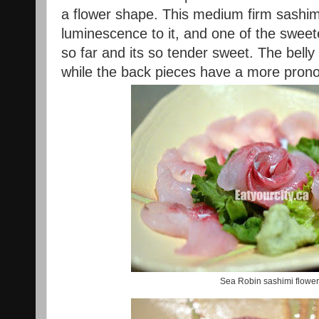
a flower shape. This medium firm sashim
luminescence to it, and one of the sweet
so far and its so tender sweet. The bell
while the back pieces have a more pro
Sea Robin sashimi flower