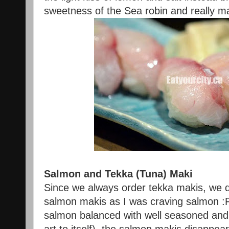
sweetness of the Sea robin and really m
Salmon and Tekka (Tuna) Maki
Since we always order tekka makis, we 
salmon makis as I was craving salmon :
salmon balanced with well seasoned and 