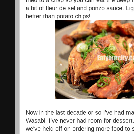
fried to a crisp so you can eat the deep
a bit of fleur de sel and ponzo sauce. Li
better than potato chips!
Now in the last decade or so I've had ma
Wasabi, I've never had room for dessert.
we've held off on ordering more food to s