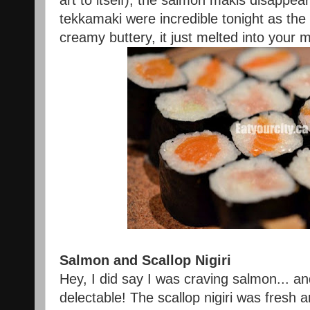
art to itself), the salmon makis disappear
tekkamaki were incredible tonight as the
creamy buttery, it just melted into you
Salmon and Scallop Nigiri
Hey, I did say I was craving salmon... an
delectable! The scallop nigiri was fresh a