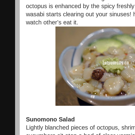
octopus is enhanced by the spicy freshly 
wasabi starts clearing out your sinuses! 
watch other's eat it.
Sunomono Salad
Lightly blanched pieces of octopus, shri