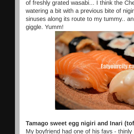
of freshly grated wasabi... I think the C
watering a bit with a previous bite of nigi
sinuses along its route to my tummy.. a
giggle. Yumm!
Tamago sweet egg nigiri and Inari (tof
My boyfriend had one of his favs - thinl