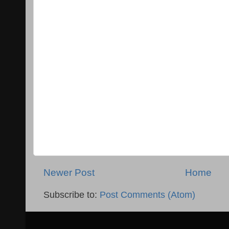
Newer Post
Home
Subscribe to:
Post Comments (Atom)