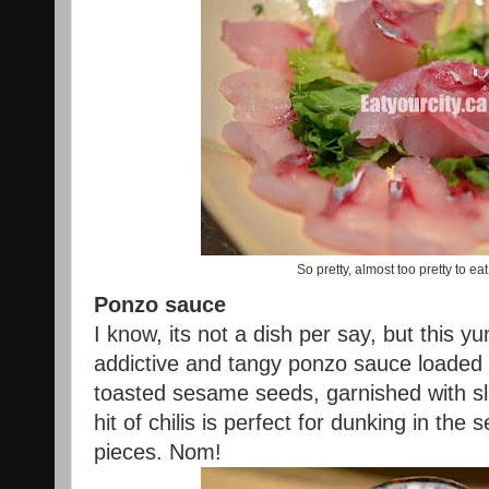
So pretty, almost too pretty to eat
Ponzo sauce
I know, its not a dish per say, but thi
addictive and tangy ponzo sauce loaded 
toasted sesame seeds, garnished with sl
hit of chilis is perfect for dunking in the
pieces. Nom!