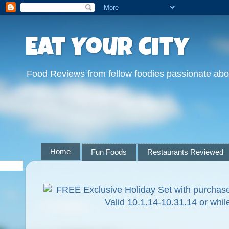
Eat Your City
Food Reviews from fellow foodies passionate abo
Home
Fun Foods
Restaurants Reviewed