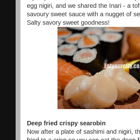
egg nigiri, and we shared the Inari - a to
savoury sweet sauce with a nugget of se
Salty savory sweet goodness!
Deep fried crispy searobin
Now after a plate of sashimi and nigiri, 