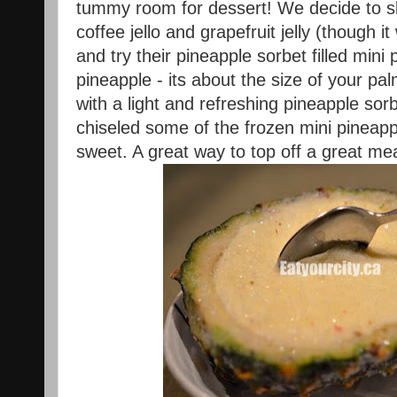
tummy room for dessert! We decide to s
coffee jello and grapefruit jelly (though 
and try their pineapple sorbet filled mini
pineapple - its about the size of your pa
with a light and refreshing pineapple sor
chiseled some of the frozen mini pineappl
sweet. A great way to top off a great mea