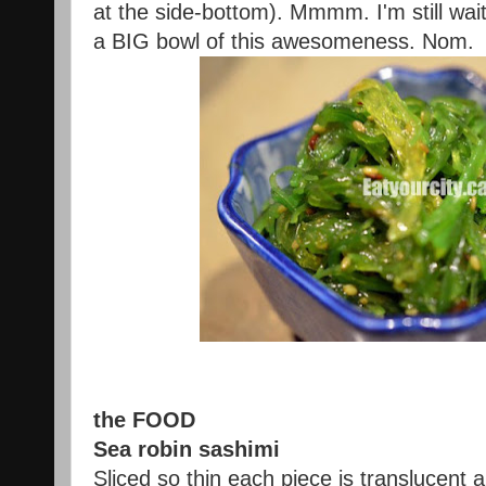
at the side-bottom). Mmmm. I'm still wait
a BIG bowl of this awesomeness. Nom.
the FOOD
Sea robin sashimi
Sliced so thin each piece is translucent a