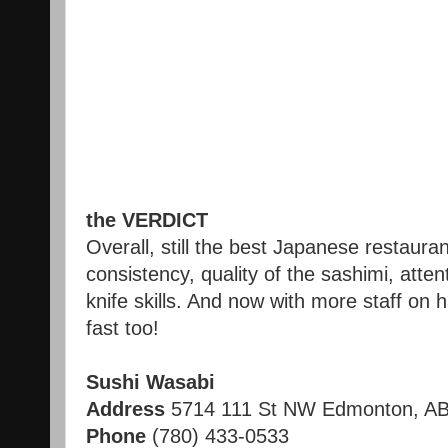
the VERDICT
Overall, still the best Japanese restaura
consistency, quality of the sashimi, atten
knife skills. And now with more staff on 
fast too!
Sushi Wasabi
Address
5714 111 St NW
Edmonton
,
A
Phone
(780) 433-0533