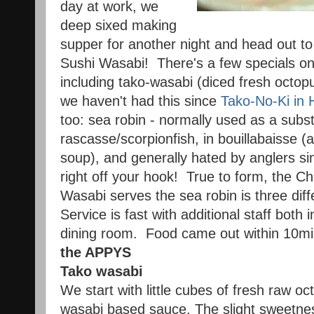
day at work, we
deep sixed making
supper for another night and head out to o
Sushi Wasabi! There's a few specials on
including tako-wasabi (diced fresh octop
we haven't had this since
Tako-No-Ki in 
too: sea robin - normally used as a subst
rascasse/scorpionfish, in bouillabaisse 
soup), and generally hated by anglers sin
right off your hook! True to form, the Ch
Wasabi serves the sea robin is three di
Service is fast with additional staff both 
dining room. Food came out within 10mi
the APPYS
Tako wasabi
We start with little cubes of fresh raw o
wasabi based sauce. The slight sweetnes