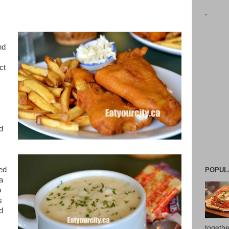
.
nd
ct
d
ed
POPUL
a
o
s
d
togethe