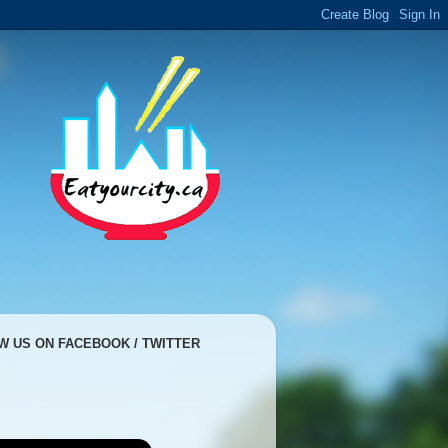
W US ON FACEBOOK / TWITTER