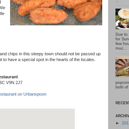
...
d
 We
tle
Due to
for Sun
few hou
muc...
sh and chips in this sleepy town should not be passed up
ght to have a special spot in the hearts of the locales.
estaurant
popcor
, BC V9N 2J7
both of
RECEN
ARCHI
►
20