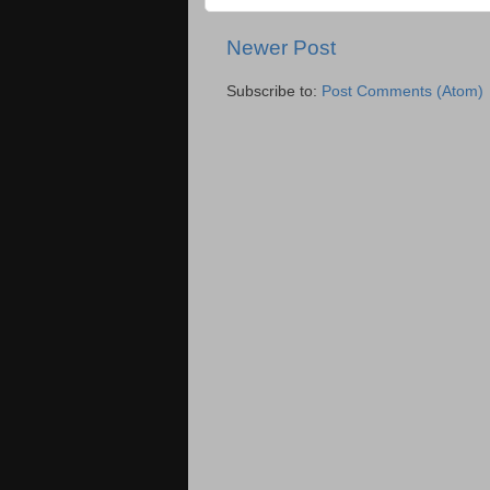
Newer Post
Subscribe to:
Post Comments (Atom)