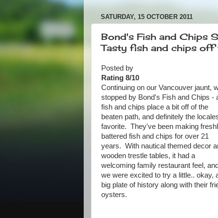
SATURDAY, 15 OCTOBER 2011
Bond's Fish and Chips 
Tasty fish and chips off 
Posted by
Rating 8/10
Continuing on our Vancouver jaunt, 
stopped by Bond's Fish and Chips - 
fish and chips place a bit off of the
beaten path, and definitely the locale
favorite. They've been making fresh
battered fish and chips for over 21
years. With nautical themed decor 
wooden trestle tables, it had a
welcoming family restaurant feel, an
we were excited to try a little.. okay, 
big plate of history along with their fri
oysters.