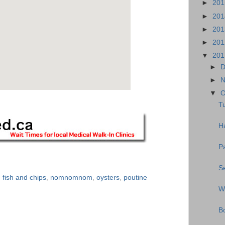
►
20
►
20
►
20
►
20
▼
20
►
D
►
N
▼
O
Tu
Ha
P
S
,
fish and chips
,
nomnomnom
,
oysters
,
poutine
W
B