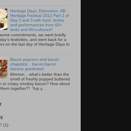
Heritage Days, Edmonton, AB -
Heritage Festival 2012 Part 2 of
Day 2 and 3 with food, drinks
and performances from 60+
tents and 80+cultures!!
 some commitments, we went briefly
day's festivities, and went back for a
rs on the last day of Heritage Days to
Bacon popcorn and bacon
chapstick... bacon bacon
bacony goodness!
Mmmm... what's better than the
smell of freshly popped buttered
n or crispy smokey bacon? How about
 them together?! Yup y...
T
VE
17
(1)