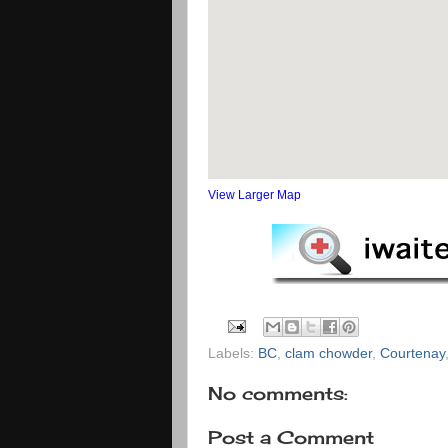
View Larger Map
Labels:
BC
,
clam chowder
,
Courtenay
No comments:
Post a Comment