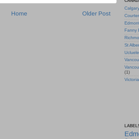
CANAD
Calgar
Home
Older Post
Courte
Edmon
Fanny 
Richm
St Albe
Ucluele
Vancou
Vancou
(1)
Victoria
LABEL
Edm