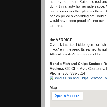
nommy nom nom! Raise the roof an
dunk it in a tasty homemade sauce.
had to order another plate as these lit
babies pulled a vanishing act Houdini
would have been proud of.. into our
tummies!
the VERDICT
Overall, this little hidden gem for fi
if you're in the area. Its earned its ri
After all, oyster's are a food of love!
Bond's Fish and Chips Seafood R
Address
860 Cliffe Ave, Courtenay
Phone
(250) 338-5514
Map