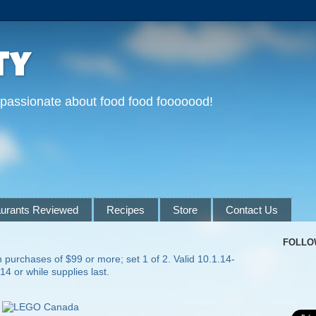
ty
 passionate about food food fooooood!
urants Reviewed
Recipes
Store
Contact Us
FOLLO