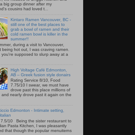
 a big group dinner after my
nd's cousins had loved t...
Kintaro Ramen Vancouver, BC -
still one of the best places to
grab a bowl of ramen and their
cold ramen bowl is killer in the
summer!!
mmer, during a visit to Vancouver,
it being hot out, I was craving ramen.
 you're supposed to slurp away at a
High Voltage Café Edmonton,
AB – Greek fusion style donairs
Rating Service 8/10, Food
7.75/10 I swear, we must have
drove past this place millions of
and nearly drove past it again on the
ticcio Edmonton - Intimate setting,
talian
 7.5/10 Being the sister restaurant to
ilian Pasta Kitchen, I was pleasantly
ed that though the popular menuitems