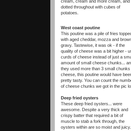
cream, cream and more cream, and
dotted throughout with cubes of
potatoes.
West coast poutine
This poutine was a pile of fries toppe
with aged cheddar, mozza and brow
gravy. Tastewise, it was ok - if the
quality of cheese was a bit higher - 
curds of cheese instead of just a sma
amount of small cheese chunks... and
they used more than 3 small chunks 
cheese, this poutine would have bee
pretty tasty. You can count the numb
of cheese chunks we got in the pic lo
Deep fried oysters
These deep fried oysters... were
awesome. Despite a very thick and
crispy batter that required a bit of
muscle to stab a fork through, the
oysters within are so moist and juicy.