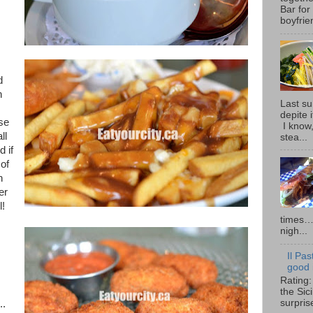
Bar for
boyfrie
d
n
Last su
depite 
use
I know,
ll
stea...
 if
of
n
er
l!
times… 
nigh...
Il Pas
good i
Rating:
the Sic
surpris
..