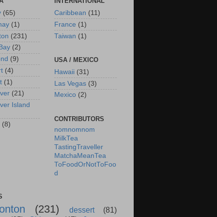
A
INTERNATIONAL
y
(65)
Caribbean
(11)
nay
(1)
France
(1)
ton
(231)
Taiwan
(1)
Bay
(2)
ond
(9)
USA / MEXICO
rt
(4)
Hawaii
(31)
t
(1)
Las Vegas
(3)
ver
(21)
Mexico
(2)
ver Island
CONTRIBUTORS
(8)
nomnomnom
MilkTea
TastingTraveller
MatchaMeanTea
ToFoodOrNotToFoo
d
S
onton
(231)
dessert
(81)