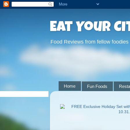
Eat Your Ci
Food Reviews from fellow foodies
Home
Fun Foods
Resta