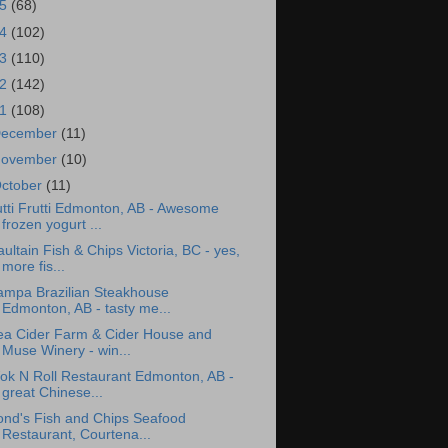
15
(68)
14
(102)
13
(110)
12
(142)
11
(108)
ecember
(11)
ovember
(10)
ctober
(11)
tti Frutti Edmonton, AB - Awesome
frozen yogurt ...
ultain Fish & Chips Victoria, BC - yes,
more fis...
ampa Brazilian Steakhouse
Edmonton, AB - tasty me...
ea Cider Farm & Cider House and
Muse Winery - win...
ok N Roll Restaurant Edmonton, AB -
great Chinese...
ond's Fish and Chips Seafood
Restaurant, Courtena...