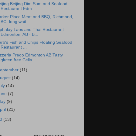
eijing Beijing Dim Sum and Seafood
Restaurant Edm...
arker Place Meat and BBQ, Richmond,
BC- long wait...
iphalay Laos and Thai Restaurant
Edmonton, AB - B...
rb's Fish and Chips Floating Seafood
Restaurant ...
izzeria Prego Edmonton AB Tasty
gluten free Celia...
eptember
(11)
ugust
(14)
uly
(14)
une
(7)
May
(9)
pril
(21)
10
(13)