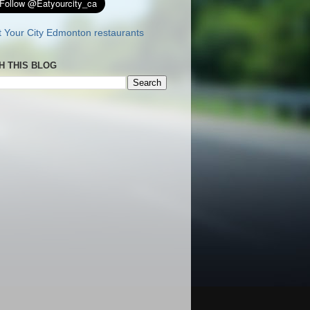
H THIS BLOG