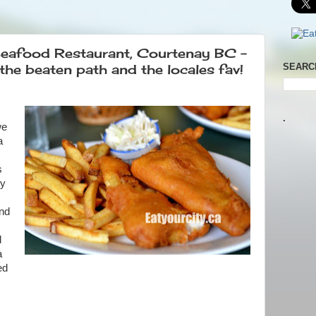
Seafood Restaurant, Courtenay BC -
the beaten path and the locales fav!
SEARC
.
we
a
s
ly
and
d
a
ed