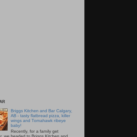
AR
Briggs Kitchen and Bar Calgary,
AB - tasty flatbread pizza, killer
wings and Tomahawk ribeye
baby!
Recently, for a family get
r, we headed to Briggs Kitchen and