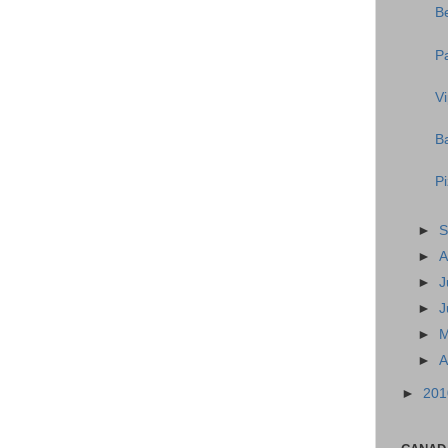
B
P
V
Ba
P
►
S
►
A
►
J
►
J
►
►
A
►
20