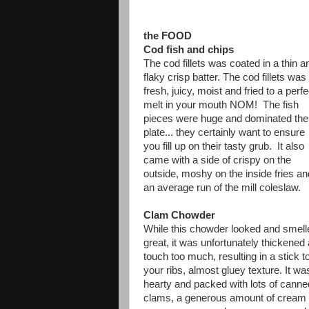
the FOOD
Cod fish and chips
The cod fillets was coated in a thin a
flaky crisp batter. The cod fillets was
fresh, juicy, moist and fried to a perfe
melt in your mouth NOM! The fish
pieces were huge and dominated the
plate... they certainly want to ensure
you fill up on their tasty grub. It also
came with a side of crispy on the
outside, moshy on the inside fries an
an average run of the mill coleslaw.
Clam Chowder
While this chowder looked and smell
great, it was unfortunately thickened 
touch too much, resulting in a stick t
your ribs, almost gluey texture. It wa
hearty and packed with lots of canne
clams, a generous amount of cream