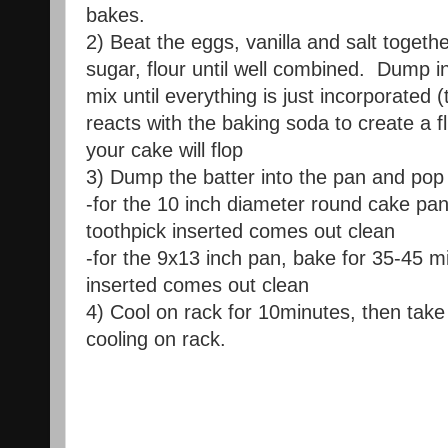
bakes.
2) Beat the eggs, vanilla and salt togeth
sugar, flour until well combined. Dump i
mix until everything is just incorporated 
reacts with the baking soda to create a fl
your cake will flop
3) Dump the batter into the pan and pop 
-for the 10 inch diameter round cake pan
toothpick inserted comes out clean
-for the 9x13 inch pan, bake for 35-45 mi
inserted comes out clean
4) Cool on rack for 10minutes, then take
cooling on rack.