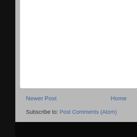
Newer Post
Home
Subscribe to:
Post Comments (Atom)