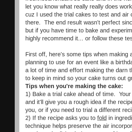
let you know what really really does work
cuz I used the trial cakes to test and air 
there. The end result wasn't perfect sinc
but if you have time to bake and experimen
highly recommend it... or follow these test
First off, here's some tips when making a
planning to use for an event like a birth
a lot of time and effort making the darn 
to keep in mind so your cake turns out g
Tips when you're making the cake:
1) Bake a trial cake ahead of time. Your
and it'll give you a rough idea if the recip
you, or if you need to trial a different rec
2) If the recipe asks you to
fold
in ingred
technique helps preserve the air incorpora