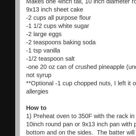
Makes one 4inch tall, 10 inch diameter r
9x13 inch sheet cake
-2 cups all purpose flour
-1 1/2 cups white sugar
-2 large eggs
-2 teaspoons baking soda
-1 tsp vanilla
-1/2 teaspoon salt
-one 20 oz can of crushed pineapple (undr
not syrup
**Optional -1 cup chopped nuts, I left it o
allergies
How to
1) Preheat oven to 350F with the rack in 
10inch round pan or 9x13 inch pan with
bottom and on the sides. The batter will 