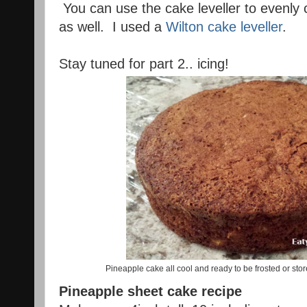
You can use the cake leveller to evenly c
as well. I used a
Wilton cake leveller
.
Stay tuned for part 2.. icing!
Pineapple cake all cool and ready to be frosted or stored
Pineapple sheet cake recipe