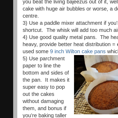
you beat the living bajeezus out of it, we
cake with huge air bubbles or worse, a d
centre.
3) Use a paddle mixer attachment if you'
shortcut. The whisk will add too much ai
4) Use good quality metal pans. The hea
heavy, provide better heat distribution =
used some
9 inch Wilton cake pans
whic
5) Use parchment
paper to line the
bottom and sides of
the pan. It makes it
super easy to pop
out the cakes
without damaging
them, and bonus if
you're baking taller