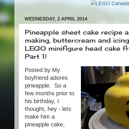
WEDNESDAY, 2 APRIL 2014
Pineapple sheet cake recipe a
making, buttercream and icin
LEGO minifigure head cake fro
Part 1!
Posted by
My
boyfriend adores
pineapple. So a
few months prior to
his birthday, I
thought, hey - lets
make him a
pineapple cake,