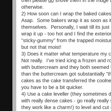
then please
do
shove them in the fridge a
otherwise.
2) How soon can I wrap the baked cake
Asap. Some bakers wrap it as soon as it
themselves. Personally, I wait till its ju
wrap it up - too hot and I find the exteri
"sticky-gummy" from the trapped moistur
but not that moist!
3) Does it matter what temperature my ca
Not really. I've tried icing a frozen and
with buttercream and they both seemed t
than the buttercream got substantially "t
cakes as the cake transferred the coolne
you have to be a bit quicker.
4) Use a cake leveller (they sometimes
with really dense cakes - go really really
they work like a charm!) to level and cut 