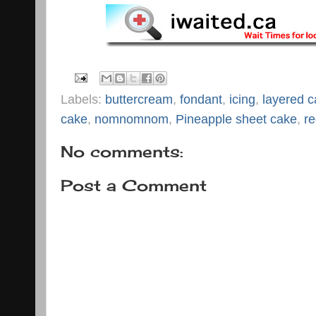
Labels:
buttercream
,
fondant
,
icing
,
layered 
cake
,
nomnomnom
,
Pineapple sheet cake
,
re
No comments:
Post a Comment