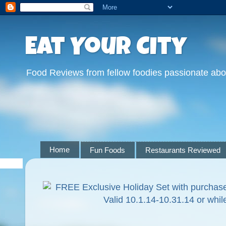
Eat Your City
Food Reviews from fellow foodies passionate abo
Home
Fun Foods
Restaurants Reviewed