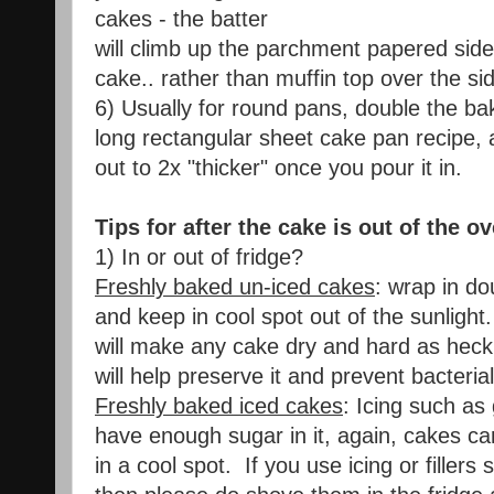
cakes - the batter
will climb up the parchment papered side
cake.. rather than muffin top over the si
6) Usually for round pans, double the bak
long rectangular sheet cake pan recipe, 
out to 2x "thicker" once you pour it in.
Tips for after the cake is out of the o
1) In or out of fridge?
Freshly baked un-iced cakes
: wrap in do
and keep in cool spot out of the sunlight.
will make any cake dry and hard as heck
will help preserve it and prevent bacteria
Freshly baked iced cakes
: Icing such a
have enough sugar in it, again, cakes can
in a cool spot. If you use icing or fillers