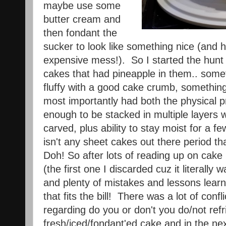
maybe use some
butter cream and
then fondant the
sucker to look like something nice (and ho
expensive mess!). So I started the hunt
cakes that had pineapple in them.. somet
fluffy with a good cake crumb, something
most importantly had both the physical p
enough to be stacked in multiple layers w
carved, plus ability to stay moist for a f
isn't any sheet cakes out there period tha
Doh! So after lots of reading up on cake b
(the first one I discarded cuz it literally
and plenty of mistakes and lessons learne
that fits the bill! There was a lot of confl
regarding do you or don't you do/not refr
fresh/iced/fondant'ed cake and in the next 