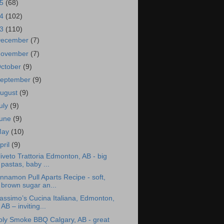
15
(68)
14
(102)
13
(110)
ecember
(7)
ovember
(7)
ctober
(9)
eptember
(9)
ugust
(9)
uly
(9)
une
(9)
May
(10)
pril
(9)
iveto Trattoria Edmonton, AB - big
pastas, baby ...
nnamon Pull Aparts Recipe - soft,
brown sugar an...
assimo’s Cucina Italiana, Edmonton,
AB – inviting...
oly Smoke BBQ Calgary, AB - great