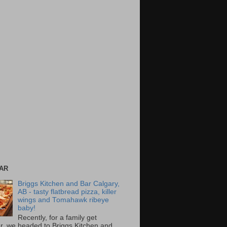
AR
Briggs Kitchen and Bar Calgary,
AB - tasty flatbread pizza, killer
wings and Tomahawk ribeye
baby!
Recently, for a family get
r, we headed to Briggs Kitchen and