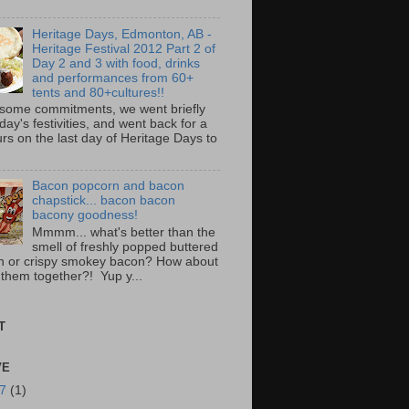
Heritage Days, Edmonton, AB -
Heritage Festival 2012 Part 2 of
Day 2 and 3 with food, drinks
and performances from 60+
tents and 80+cultures!!
 some commitments, we went briefly
day's festivities, and went back for a
rs on the last day of Heritage Days to
Bacon popcorn and bacon
chapstick... bacon bacon
bacony goodness!
Mmmm... what's better than the
smell of freshly popped buttered
n or crispy smokey bacon? How about
 them together?! Yup y...
T
VE
17
(1)