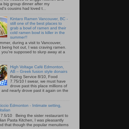
 a big group dinner after my
nd's cousins had loved t...
Kintaro Ramen Vancouver, BC -
still one of the best places to
grab a bowl of ramen and their
cold ramen bowl is killer in the
summer!!
mmer, during a visit to Vancouver,
it being hot out, I was craving ramen.
 you're supposed to slurp away at a
High Voltage Café Edmonton,
AB – Greek fusion style donairs
Rating Service 8/10, Food
7.75/10 I swear, we must have
drove past this place millions of
and nearly drove past it again on the
ticcio Edmonton - Intimate setting,
talian
 7.5/10 Being the sister restaurant to
ilian Pasta Kitchen, I was pleasantly
ed that though the popular menuitems