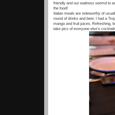
friendly and our waitress seemd to an
the food!
Italian meals are noteworthy of usuall
round of drinks and beer. I had a Tr
mango and fruit juices. Refreshing, b
take pics of everyone else's cocktail