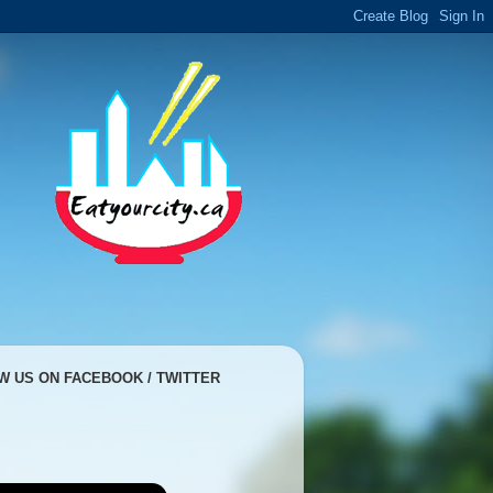
W US ON FACEBOOK / TWITTER