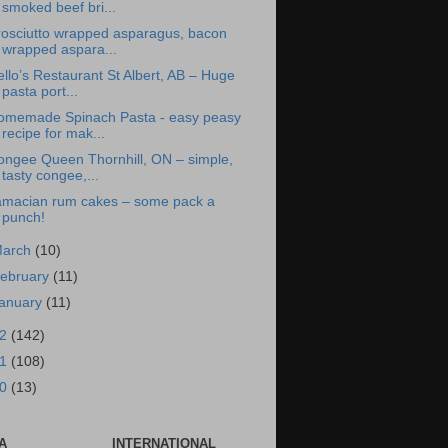
smoked beef bri...
rosciutto wrapped asparagus, bacon
wrapped aspara...
llo’s Restaurant St Albert, AB – Huge
pasta port...
omemade Spinach Pasta - easy peasy
recipe for mak...
ongee Queen Thornhill, ON – simple,
tasty congee,...
amacian rum cakes – some pack a
punch!
arch
(10)
ebruary
(11)
anuary
(11)
12
(142)
11
(108)
10
(13)
A
INTERNATIONAL