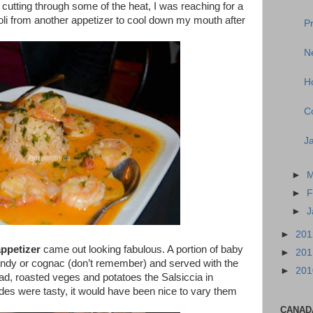
utting through some of the heat, I was reaching for a
oli from another appetizer to cool down my mouth after
P
Ne
H
C
J
►
M
►
F
►
J
►
20
ppetizer
came out looking fabulous. A portion of baby
►
20
randy or cognac (don’t remember) and served with the
►
20
d, roasted veges and potatoes the Salsiccia in
des were tasty, it would have been nice to vary them
CANAD