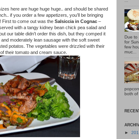
...
 sizes here are huge huge huge.. and should be shared
ch.. if you order a few appetizers, you’ll be bringing
! First to come out was the
Salsiccia in Cognac
–
 served with a tangy kidney bean chick pea salad and
ut our table didn’t order this dish, but they comped it
Due to
y and moderately lean sausage with the soft sweet
for Sun
sted potatos. The vegetables were drizzled with their
few hou
muc...
 of their tomato and cream sauce.
popcor
both of
RECEN
ARCHI
►
20