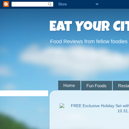
Eat Your Ci
Food Reviews from fellow foodies
Home
Fun Foods
Resta