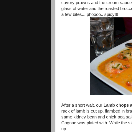
savory prawns and the cream sauce c
glass of water and the roasted brocc
a few bites... phoooo.. spicy!!!
After a short wait, our
Lamb chops a
rack of lamb is cut up, flambed in b
same kidney bean and chick pea sala
Cognac was plated with. While the si
up.