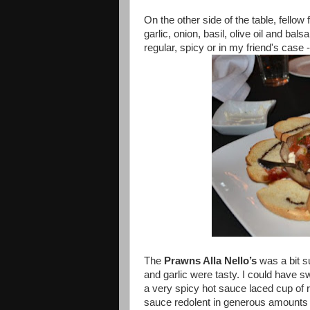
On the other side of the table, fellow
garlic, onion, basil, olive oil and bal
regular, spicy or in my friend's cas
The
Prawns Alla Nello’s
was a bit s
and garlic were tasty. I could have sw
a very spicy hot sauce laced cup of r
sauce redolent in generous amounts o