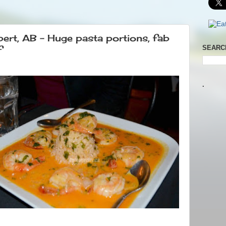
bert, AB – Huge pasta portions, fab
f
SEARC
.