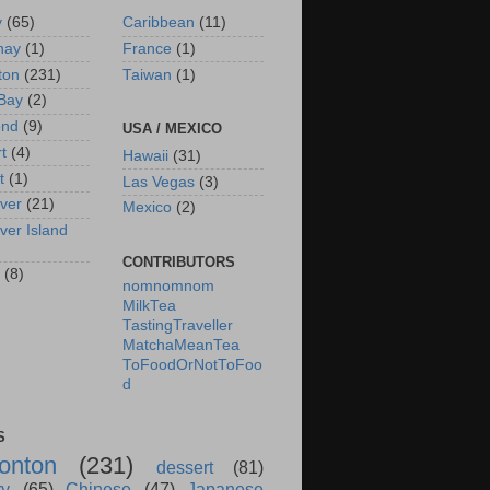
y
(65)
Caribbean
(11)
nay
(1)
France
(1)
ton
(231)
Taiwan
(1)
Bay
(2)
ond
(9)
USA / MEXICO
rt
(4)
Hawaii
(31)
t
(1)
Las Vegas
(3)
ver
(21)
Mexico
(2)
ver Island
CONTRIBUTORS
(8)
nomnomnom
MilkTea
TastingTraveller
MatchaMeanTea
ToFoodOrNotToFoo
d
S
onton
(231)
dessert
(81)
ry
(65)
Chinese
(47)
Japanese