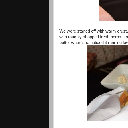
We were started off with warm crusty
with roughly shopped fresh herbs – o
butter when she noticed it running low