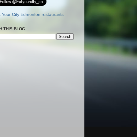
H THIS BLOG