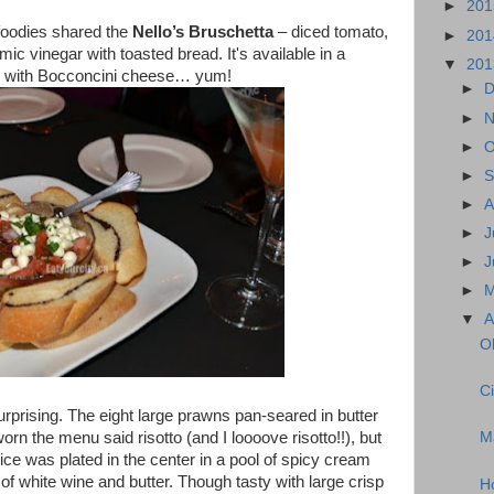
►
20
 foodies shared the
Nello’s Bruschetta
– diced tomato,
►
20
samic vinegar with toasted bread. It's available in a
▼
20
e - with Bocconcini cheese… yum!
►
D
►
N
►
O
►
S
►
A
►
J
►
J
►
▼
A
Ol
Ci
urprising. The eight large prawns pan-seared in butter
orn the menu said risotto (and I loooove risotto!!), but
M
ice was plated in the center in a pool of spicy cream
f white wine and butter. Though tasty with large crisp
H