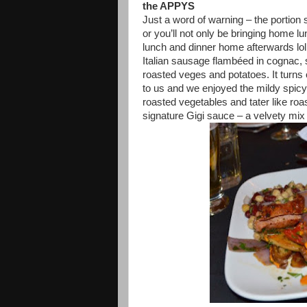
the APPYS
Just a word of warning – the portion
or you’ll not only be bringing home lun
lunch and dinner home afterwards lol
Italian sausage flambéed in cognac,
roasted veges and potatoes. It turns o
to us and we enjoyed the mildy spic
roasted vegetables and tater like roa
signature Gigi sauce – a velvety mix