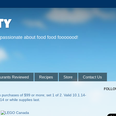
ty
 passionate about food food fooooood!
urants Reviewed
Recipes
Store
Contact Us
FOLLO