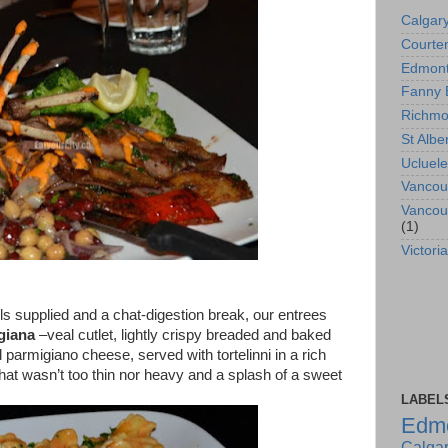
Calgar
Courte
Edmon
Fanny 
Richm
St Albe
Ucluele
Vancou
Vancou
(1)
Victoria
ils supplied and
a chat-digestion break,
our entrees
giana
–veal cutlet, lightly crispy breaded and baked
 parmigiano cheese, served with tortelinni in a rich
hat wasn’t too thin nor heavy and a splash of a sweet
LABEL
Edm
Calga