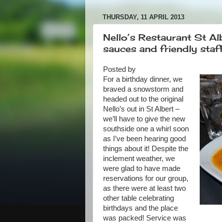
THURSDAY, 11 APRIL 2013
Nello’s Restaurant St Al
sauces and friendly staf
Posted by
For a birthday dinner, we
braved a snowstorm and
headed out to the original
Nello’s out in St Albert –
we’ll have to give the new
southside one a whirl soon
as I’ve been hearing good
things about it! Despite the
inclement weather, we
were glad to have made
reservations for our group,
as there were at least two
other table celebrating
birthdays and the place
was packed! Service was