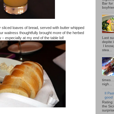
Bar for
boyfrie
 sliced loaves of bread, served with butter whipped
ur waitress thoughtfully brought more of the herbed
Last su
 – especially at my end of the table lol!
depite 
I know,
stea...
times… 
nigh...
Il Pas
good i
Rating:
the Sic
surpris