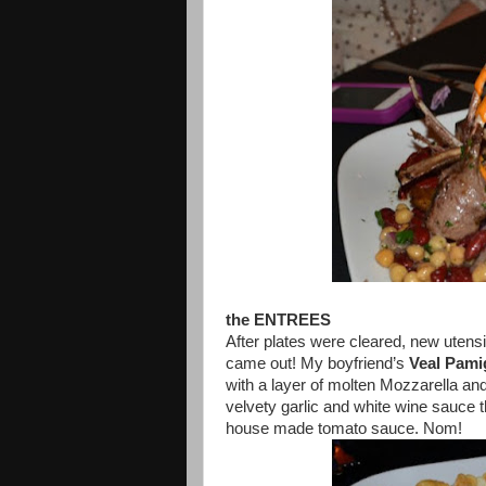
the ENTREES
After plates were cleared, new utens
came out! My boyfriend’s
Veal Pami
with a layer of molten Mozzarella and
velvety garlic and white wine sauce t
house made tomato sauce. Nom!