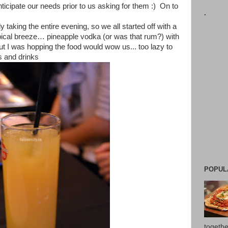
ticipate our needs prior to us asking for them :) On to
.
y taking the entire evening, so we all started off with a
opical breeze… pineapple vodka (or was that rum?) with
ut I was hopping the food would wow us... too lazy to
s and drinks
POPUL
togethe