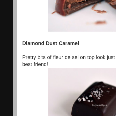
Diamond Dust Caramel
Pretty bits of fleur de sel on top look just
best friend!