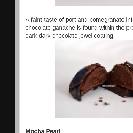
A faint taste of port and pomegranate in
chocolate ganache is found within the p
dark dark chocolate jewel coating.
Mocha Pearl