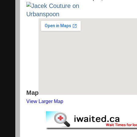
Map
View Larger Map