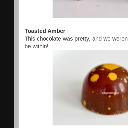
Toasted Amber
This chocolate was pretty, and we weren
be within!