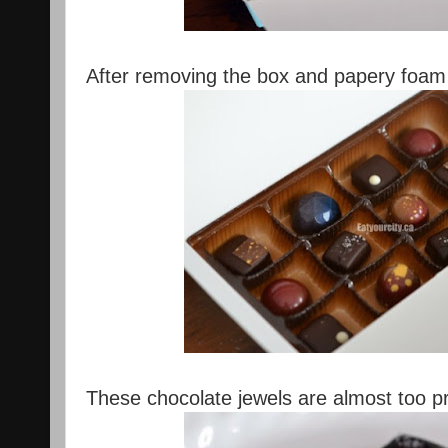
After removing the box and papery foam l
These chocolate jewels are almost too pre