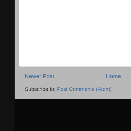
Newer Post
Home
Subscribe to:
Post Comments (Atom)