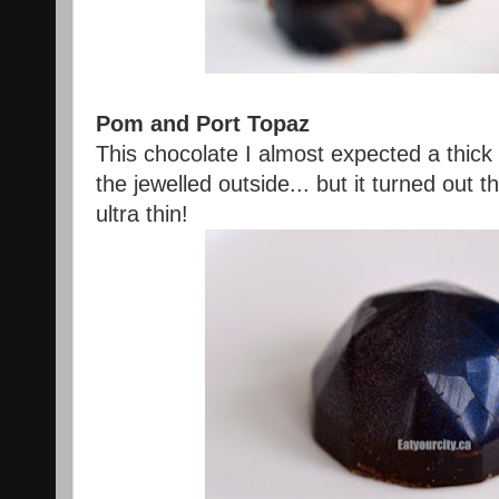
Pom and Port Topaz
This chocolate I almost expected a thick
the jewelled outside... but it turned out 
ultra thin!