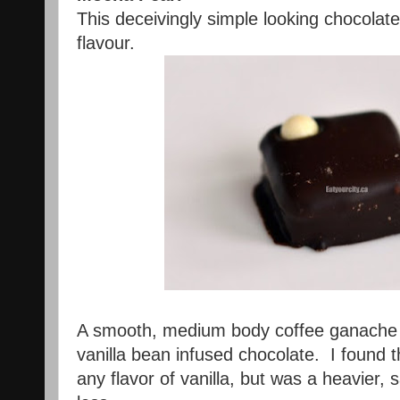
This deceivingly simple looking chocolat
flavour.
A smooth, medium body coffee ganache i
vanilla bean infused chocolate. I found
any flavor of vanilla, but was a heavier, s