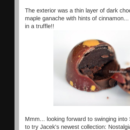
The exterior was a thin layer of dark cho
maple ganache with hints of cinnamon... i
in a truffle!!
Mmm... looking forward to swinging int
to try Jacek's newest collection: Nostalgi