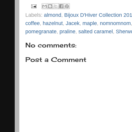
Labels:
almond
,
Bijoux D'Hiver Collection 20
coffee
,
hazelnut
,
Jacek
,
maple
,
nomnomnom
pomegranate
,
praline
,
salted caramel
,
Sherw
No comments:
Post a Comment