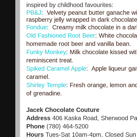
inspired by childhood favourites:
PB&J
: Velvety peanut butter ganache wit
raspberry jelly wrapped in dark chocolate
Fondue
: Creamy milk chocolate in a dark
Old Fashioned Root Beer
: White chocola
homemade root beer and vanilla bean.
Funky Monkey
: Milk chocolate kissed wi
reminiscent treat.
Spiked Caramel Apple
: Apple liqueur g
caramel.
Shirley Temple
: Fresh orange, lemon and
of grenadine.
Jacek Chocolate Couture
Address
406 Kaska Road, Sherwood Pa
Phone
(780) 464-5200
Hours
Tues-Sat 10am-4pm, Closed Sun