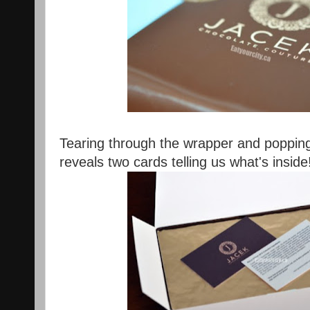
Tearing through the wrapper and popping 
reveals two cards telling us what's inside