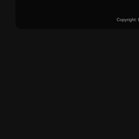
Copyright: