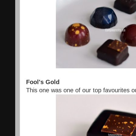
Fool's Gold
This one was one of our top favourites out