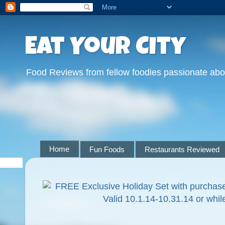
Eat Your City
Food Reviews from fellow foodies passionate abo
Home
Fun Foods
Restaurants Reviewed