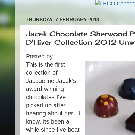
THURSDAY, 7 FEBRUARY 2013
Jacek Chocolate Sherwood Pa
D'Hiver Collection 2012 Unw
Posted by
This is the first
collection of
Jacqueline Jacek's
award winning
chocolates I've
picked up after
hearing about her. I
know, its been a
while since I've beat