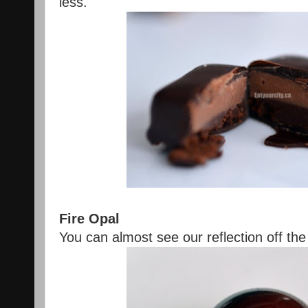
less.
Fire Opal
You can almost see our reflection off the