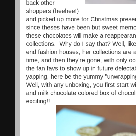
back other
shoppers (heehee!)
and picked up more for Christmas present
since theses have been but sweet memor
these chocolates will make a reappearanc
collections. Why do I say that? Well, li
end fashion houses, her collections are av
time, and then they're gone, with only o
the fan favs to show up in future delecta
yapping, here be the yummy "unwrapping
Well, with any unboxing, you first start wi
and milk chocolate colored box of choco
exciting!!