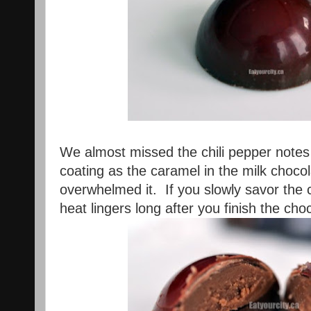
We almost missed the chili pepper notes 
coating as the caramel in the milk choco
overwhelmed it. If you slowly savor the c
heat lingers long after you finish the cho