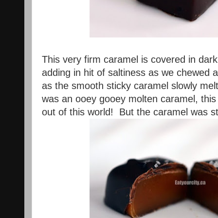
This very firm caramel is covered in dark
adding in hit of saltiness as we chewe
as the smooth sticky caramel slowly melt
was an ooey gooey molten caramel, this 
out of this world! But the caramel was s