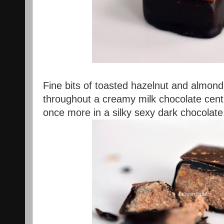
Fine bits of toasted hazelnut and almond 
throughout a creamy milk chocolate cen
once more in a silky sexy dark chocolat