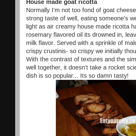
House made goat ricotta
Normally I'm not too fond of goat cheese
strong taste of well, eating someone's w
light as air creamy house made ricotta ha
rosemary flavored oil its drowned in, leav
milk flavor. Served with a sprinkle of mal
crispy crustinis- so crispy we initially th
With the contrast of textures and the sim
well together, it doesn't take a rocket sci
dish is so popular... Its so damn tasty!