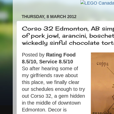
THURSDAY, 8 MARCH 2012
Corso 32 Edmonton, AB simple
of pork jowl, arancini, bosche
wickedly sinful chocolate tort
Posted by
Rating Food
8.5/10, Service 8.5/10
So after hearing some of
my girlfriends rave about
this place, we finally clear
our schedules enough to try
out Corso 32, a gem hidden
in the middle of downtown
Edmonton. Decor is