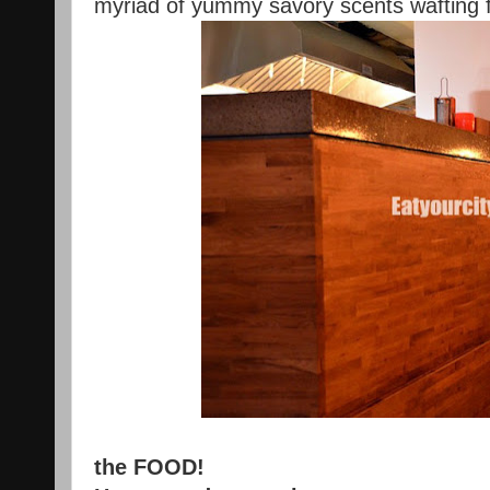
myriad of yummy savory scents wafting 
the FOOD!