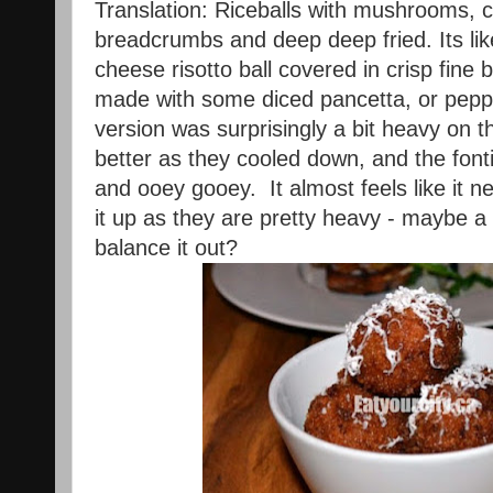
Translation: Riceballs with mushrooms, c
breadcrumbs and deep deep fried. Its l
cheese risotto ball covered in crisp fin
made with some diced pancetta, or peppe
version was surprisingly a bit heavy on th
better as they cooled down, and the fon
and ooey gooey. It almost feels like it 
it up as they are pretty heavy - maybe a l
balance it out?