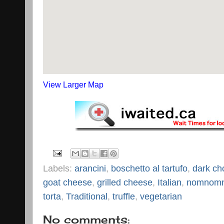
View Larger Map
Labels:
arancini
,
boschetto al tartufo
,
dark ch
goat cheese
,
grilled cheese
,
Italian
,
nomnom
torta
,
Traditional
,
truffle
,
vegetarian
No comments: