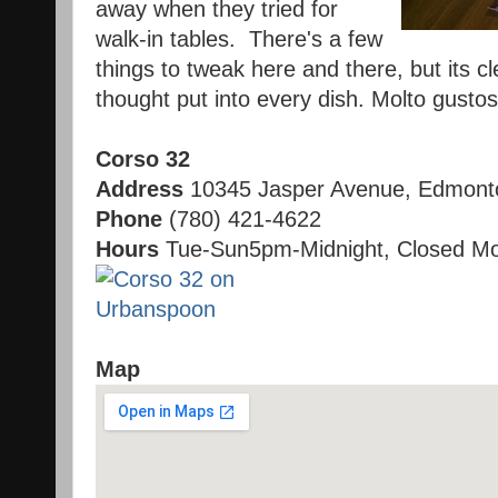
away when they tried for
walk-in tables. There's a few
things to tweak here and there, but its c
thought put into every dish. Molto gustos
Corso 32
Address
10345 Jasper Avenue, Edmont
Phone
(780) 421-4622
Hours
Tue-Sun5pm-Midnight, Closed Mo
Map