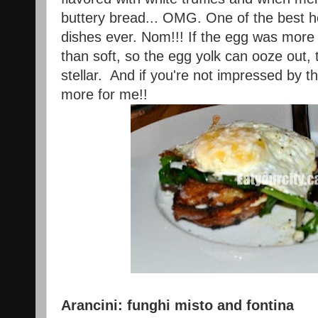
buttery bread... OMG. One of the best 
dishes ever. Nom!!! If the egg was more 
than soft, so the egg yolk can ooze out,
stellar. And if you're not impressed by th
more for me!!
Arancini: funghi misto and fontina