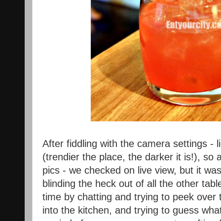
After fiddling with the camera settings - l
(trendier the place, the darker it is!), so
pics - we checked on live view, but it was
blinding the heck out of all the other t
time by chatting and trying to peek over t
into the kitchen, and trying to guess wh