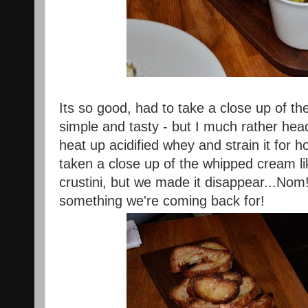
Its so good, had to take a close up of th
simple and tasty - but I much rather hea
heat up acidified whey and strain it for 
taken a close up of the whipped cream li
crustini, but we made it disappear...Nom! 
something we're coming back for!