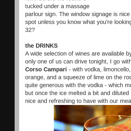
tucked under a massage
parlour sign. The window signage is nic
spot unless you know what you're looking 
32?
the DRINKS
A wide selection of wines are available by
only one of us can drive tonight, I go wit
Corso Campari
- with vodka, limoncello,
orange, and a squeeze of lime on the ro
quite generous with the vodka - which muf
but once the ice melted a bit and diluted
nice and refreshing to have with our mea