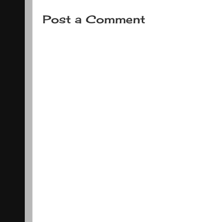
Post a Comment