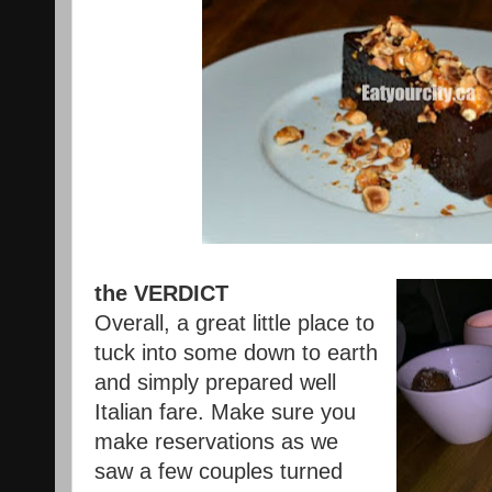
the VERDICT
Overall, a great little place to
tuck into some down to earth
and simply prepared well
Italian fare. Make sure you
make reservations as we
saw a few couples turned