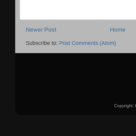
Newer Post
Home
Subscribe to:
Post Comments (Atom)
Copyright: