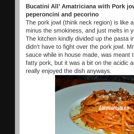
Bucatini All’ Amatriciana with Pork jo
peperoncini and
pecorino
The pork jowl (think neck region) is like 
minus the smokiness, and just melts in y
The kitchen kindly divided up the pasta 
didn't have to fight over the pork jowl
sauce while in house made, was meant to
fatty pork, but it was a bit on the acidic a
really enjoyed the dish anyways.