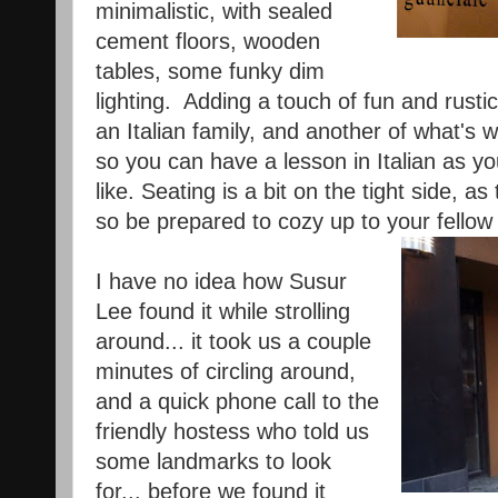
minimalistic, with sealed
cement floors, wooden
tables, some funky dim
lighting. Adding a touch of fun and rusti
an Italian family, and another of what's 
so you can have a lesson in Italian as you
like. Seating is a bit on the tight side, a
so be prepared to cozy up to your fellow 
I have no idea how Susur
Lee found it while strolling
around... it took us a couple
minutes of circling around,
and a quick phone call to the
friendly hostess who told us
some landmarks to look
for... before we found it