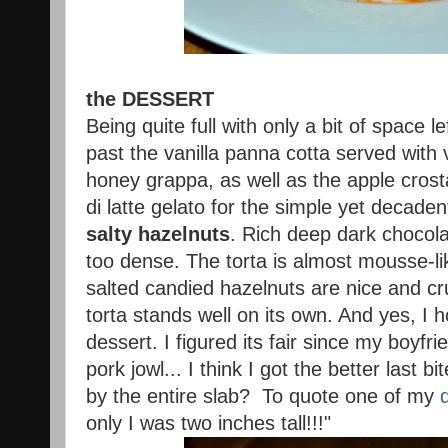
the DESSERT
Being quite full with only a bit of space lef
past the vanilla panna cotta served with v
honey grappa, as well as the apple crost
di latte gelato for the simple yet decade
salty hazelnuts
. Rich deep dark chocol
too dense. The torta is almost mousse-lik
salted candied hazelnuts are nice and cr
torta stands well on its own. And yes, I 
dessert. I figured its fair since my boyfr
pork jowl... I think I got the better last bi
by the entire slab? To quote one of my
only I was two inches tall!!!"