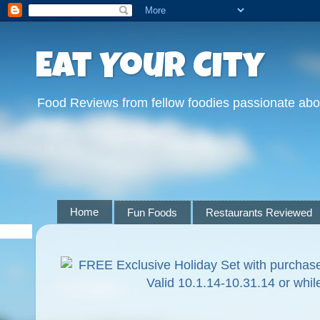
Eat Your City
Food Reviews from fellow foodies passionate abo
Home
Fun Foods
Restaurants Reviewed