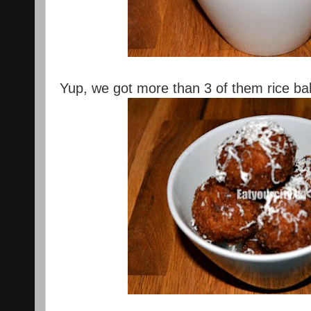
Yup, we got more than 3 of them rice ball