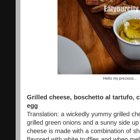
Hello my precious...
Grilled cheese, boschetto al tartufo,
egg
Translation: a wickedly yummy grilled ch
grilled green onions and a sunny side up
cheese is made with a combination of sh
flavored with white truffles and when mel